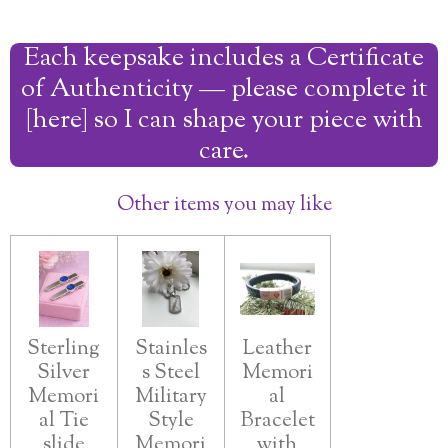
a
a
a
a
r
r
r
r
Each keepsake includes a Certificate
e
e
e
e
of Authenticity — please complete it
[here] so I can shape your piece with
care.
Other items you may like
Sterling
Stainles
Leather
Silver
s Steel
Memori
Memori
Military
al
al Tie
Style
Bracelet
slide
Memori
with