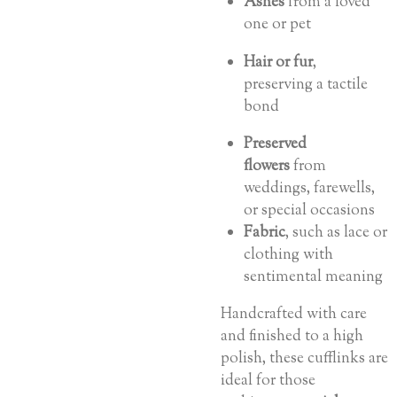
Ashes
from a loved
one or pet
Hair or fur
,
preserving a tactile
bond
Preserved
flowers
from
weddings, farewells,
or special occasions
Fabric
, such as lace or
clothing with
sentimental meaning
Handcrafted with care
and finished to a high
polish, these cufflinks are
ideal for those