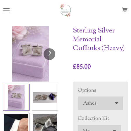
Skip
to
main
content
Sterling Silver
Memorial
Cufflinks (Heavy)
£85.00
Options
Collection Kit