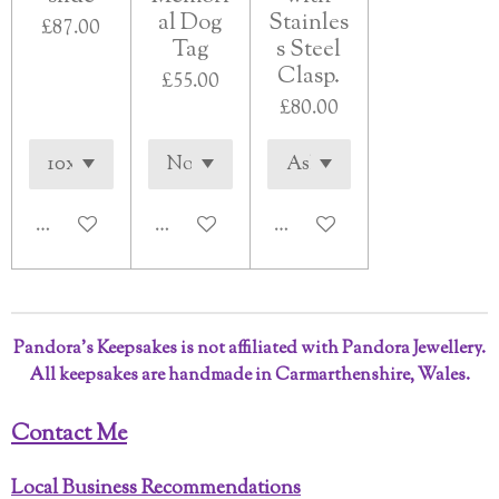
al Dog
Stainles
£87.00
Tag
s Steel
Clasp.
£55.00
£80.00
See details
See details
See details
Pandora’s Keepsakes is not affiliated with Pandora Jewellery.
All keepsakes are handmade in Carmarthenshire, Wales.
Contact Me
Local Business Recommendations