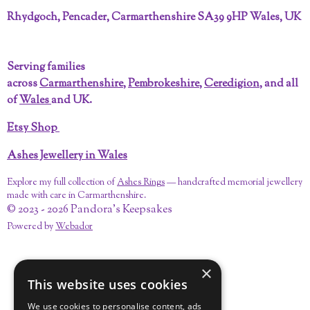
a
i
n
o
i
i
c
n
s
u
n
k
Rhydgoch, Pencader, Carmarthenshire SA39 9HP Wales, UK
e
t
t
T
k
T
b
e
a
u
e
o
o
r
g
b
d
k
Serving families
o
e
r
e
I
across
Carmarthenshire
,
Pembrokeshire
,
Ceredigion
, and all
k
s
a
n
t
m
of
Wales
and UK.
Etsy Shop
Ashes Jewellery in Wales
Explore my full collection of
Ashes Rings
— handcrafted memorial jewellery
made with care in Carmarthenshire.
© 2023 - 2026 Pandora's Keepsakes
Powered by
Webador
×
This website uses cookies
We use cookies to personalise content, ads