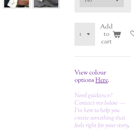
Add
to
cart
View colour
options
Here
.
Need guidance?
Contact me below —
I’m here to help you
create something that
feels right for your story
.