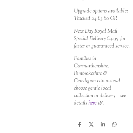
Upgrade options available:
Tracked 24 £3.80 OR
Next Day Royal Mail
Special Delivery £9.95 for
faster or guaranteed service.
Families in
Carmarthenshire,
Pembrokeshire &
Ceredigion can instead
choose gentle local
collection or delivery—see
details
here
🌿.
S
S
S
S
h
h
h
h