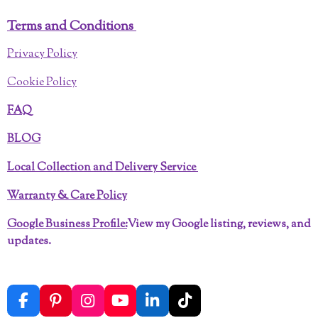
Terms and Conditions
Privacy Policy
Cookie Policy
FAQ
BLOG
Local Collection and Delivery Service
Warranty & Care Policy
Google Business Profile:
View my Google listing, reviews, and
updates.
F
P
I
Y
L
T