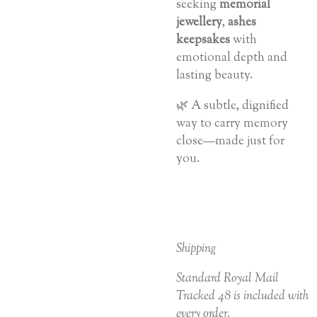
seeking
memorial
jewellery
,
ashes
keepsakes
with
emotional depth and
lasting beauty.
🌿 A subtle, dignified
way to carry memory
close—made just for
you.
Shipping
Standard Royal Mail
Tracked 48 is included with
every order.