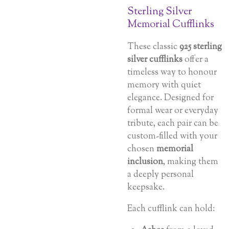
Sterling Silver
Memorial Cufflinks
These classic
925 sterling
silver cufflinks
offer a
timeless way to honour
memory with quiet
elegance. Designed for
formal wear or everyday
tribute, each pair can be
custom-filled with your
chosen
memorial
inclusion
, making them
a deeply personal
keepsake.
Each cufflink can hold: