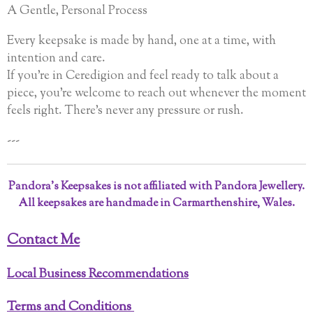
A Gentle, Personal Process
Every keepsake is made by hand, one at a time, with
intention and care.
If you’re in Ceredigion and feel ready to talk about a
piece, you’re welcome to reach out whenever the moment
feels right. There’s never any pressure or rush.
---
Pandora’s Keepsakes is not affiliated with Pandora Jewellery.
All keepsakes are handmade in Carmarthenshire, Wales.
Contact Me
Local Business Recommendations
Terms and Conditions