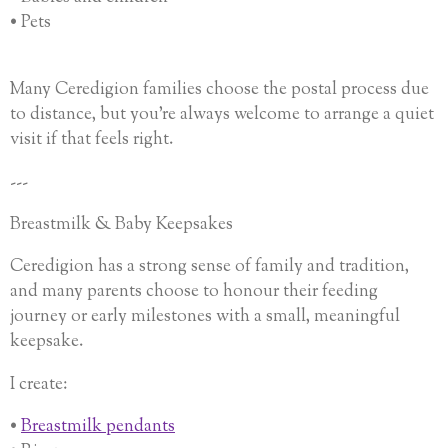
• Pets
Many Ceredigion families choose the postal process due
to distance, but you’re always welcome to arrange a quiet
visit if that feels right.
---
Breastmilk & Baby Keepsakes
Ceredigion has a strong sense of family and tradition,
and many parents choose to honour their feeding
journey or early milestones with a small, meaningful
keepsake.
I create:
•
Breastmilk pendants