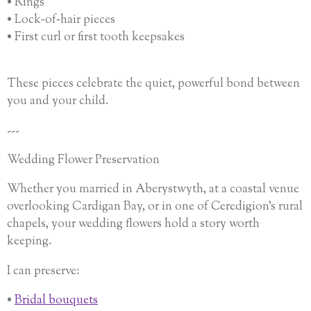
• Rings
• Lock‑of‑hair pieces
• First curl or first tooth keepsakes
These pieces celebrate the quiet, powerful bond between
you and your child.
---
Wedding Flower Preservation
Whether you married in Aberystwyth, at a coastal venue
overlooking Cardigan Bay, or in one of Ceredigion’s rural
chapels, your wedding flowers hold a story worth
keeping.
I can preserve:
•
Bridal bouquets