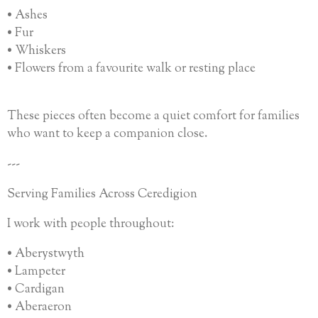
• Ashes
• Fur
• Whiskers
• Flowers from a favourite walk or resting place
These pieces often become a quiet comfort for families
who want to keep a companion close.
---
Serving Families Across Ceredigion
I work with people throughout:
• Aberystwyth
• Lampeter
• Cardigan
• Aberaeron