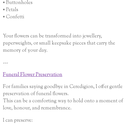
• Buttonholes
• Petals
• Confetti
Your flowers can be transformed into jewellery,
paperweights, or small keepsake pieces that carry the
memory of your day.
---
Funeral Flower Preservation
For families saying goodbye in Ceredigion, I offer gentle
preservation of funeral flowers.
This can be a comforting way to hold onto a moment of
love, honour, and remembrance.
I can preserve: