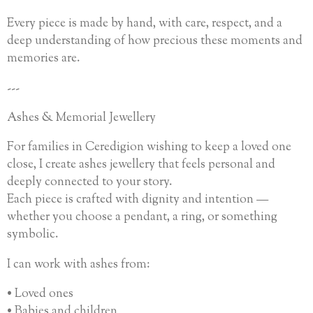
Every piece is made by hand, with care, respect, and a
deep understanding of how precious these moments and
memories are.
---
Ashes & Memorial Jewellery
For families in Ceredigion wishing to keep a loved one
close, I create ashes jewellery that feels personal and
deeply connected to your story.
Each piece is crafted with dignity and intention —
whether you choose a pendant, a ring, or something
symbolic.
I can work with ashes from:
• Loved ones
• Babies and children