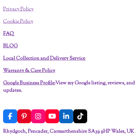
Privacy Policy
Cookie Policy
FAQ
BLOG
Local Collection and Delivery Service
Warranty & Care Policy
Google Business Profile:
View my Google listing, reviews, and
updates.
F
P
I
Y
L
T
a
i
n
o
i
i
c
n
s
u
n
k
Rhydgoch, Pencader, Carmarthenshire SA39 9HP Wales, UK
e
t
t
T
k
T