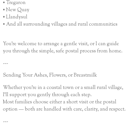
• Tregaron
• New Quay
• Llandysul
• And all surrounding villages and rural communities
You’re welcome to arrange a gentle visit, or I can guide
you through the simple, safe postal process from home.
---
Sending Your Ashes, Flowers, or Breastmilk
Whether you’re in a coastal town or a small rural village,
I’ll support you gently through each step.
Most families choose either a short visit or the postal
option — both are handled with care, clarity, and respect.
---