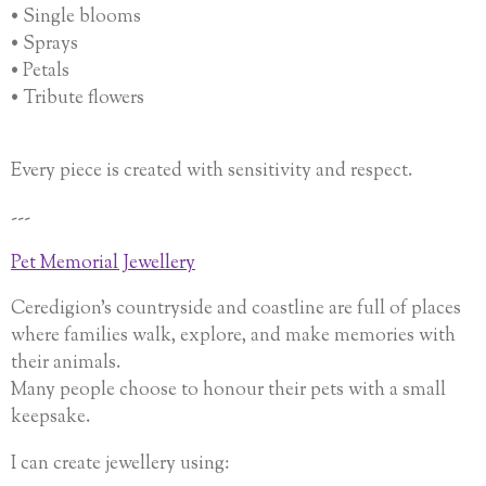
• Single blooms
• Sprays
• Petals
• Tribute flowers
Every piece is created with sensitivity and respect.
---
Pet Memorial Jewellery
Ceredigion’s countryside and coastline are full of places
where families walk, explore, and make memories with
their animals.
Many people choose to honour their pets with a small
keepsake.
I can create jewellery using: