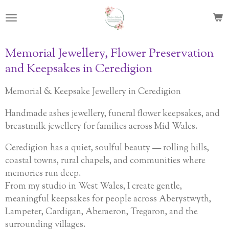
Skip
to
main
content
Memorial Jewellery, Flower Preservation
and Keepsakes in Ceredigion
Memorial & Keepsake Jewellery in Ceredigion
Handmade ashes jewellery, funeral flower keepsakes, and
breastmilk jewellery for families across Mid Wales.
Ceredigion has a quiet, soulful beauty — rolling hills,
coastal towns, rural chapels, and communities where
memories run deep.
From my studio in West Wales, I create gentle,
meaningful keepsakes for people across Aberystwyth,
Lampeter, Cardigan, Aberaeron, Tregaron, and the
surrounding villages.