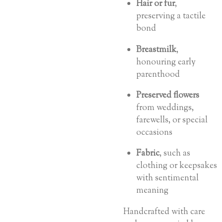
Hair or fur
,
preserving a tactile
bond
Breastmilk
,
honouring early
parenthood
Preserved flowers
from weddings,
farewells, or special
occasions
Fabric
, such as
clothing or keepsakes
with sentimental
meaning
Handcrafted with care