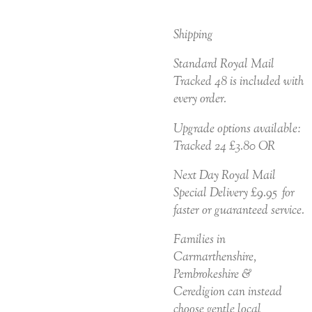
Shipping
Standard Royal Mail
Tracked 48 is included with
every order.
Upgrade options available:
Tracked 24 £3.80 OR
Next Day Royal Mail
Special Delivery £9.95 for
faster or guaranteed service.
Families in
Carmarthenshire,
Pembrokeshire &
Ceredigion can instead
choose gentle local