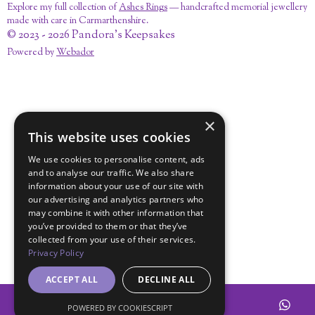
Explore my full collection of
Ashes Rings
— handcrafted memorial jewellery
made with care in Carmarthenshire.
© 2023 - 2026 Pandora's Keepsakes
Powered by
Webador
×
This website uses cookies
We use cookies to personalise content, ads
and to analyse our traffic. We also share
information about your use of our site with
our advertising and analytics partners who
may combine it with other information that
you’ve provided to them or that they’ve
collected from your use of their services.
Privacy Policy
ACCEPT ALL
DECLINE ALL
POWERED BY COOKIESCRIPT