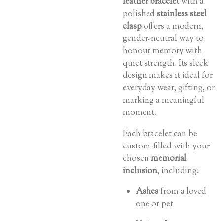
leather bracelet
with a
polished
stainless steel
clasp
offers a modern,
gender-neutral way to
honour memory with
quiet strength. Its sleek
design makes it ideal for
everyday wear, gifting, or
marking a meaningful
moment.
Each bracelet can be
custom-filled with your
chosen
memorial
inclusion
, including:
Ashes
from a loved
one or pet