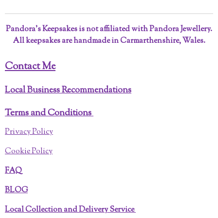
Pandora’s Keepsakes is not affiliated with Pandora Jewellery.
All keepsakes are handmade in Carmarthenshire, Wales.
Contact Me
Local Business Recommendations
Terms and Conditions
Privacy Policy
Cookie Policy
FAQ
BLOG
Local Collection and Delivery Service