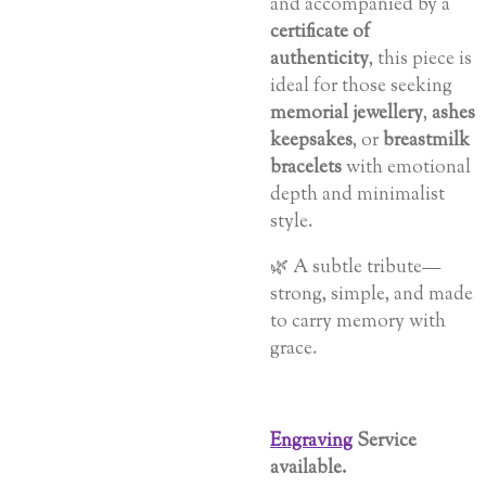
and accompanied by a
certificate of
authenticity
, this piece is
ideal for those seeking
memorial jewellery
,
ashes
keepsakes
, or
breastmilk
bracelets
with emotional
depth and minimalist
style.
🌿 A subtle tribute—
strong, simple, and made
to carry memory with
grace.
Engraving
Service
available.