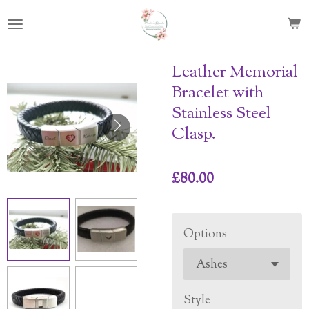
Skip
to
main
content
Leather Memorial
Bracelet with
Stainless Steel
Clasp.
£80.00
Options
Style