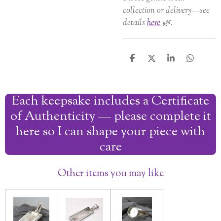
collection or delivery—see
details
here
🌿.
S
S
S
S
h
h
h
h
a
a
a
a
r
r
r
r
Each keepsake includes a Certificate
e
e
e
e
of Authenticity — please complete it
here so I can shape your piece with
care
Other items you may like