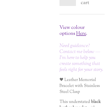
cart
View colour
options
Here
.
Need guidance?
Contact me below —
I’m here to help you
create something that
feels right for your story.
🖤 Leather Memorial
Bracelet with Stainless
Steel Clasp
This understated
black