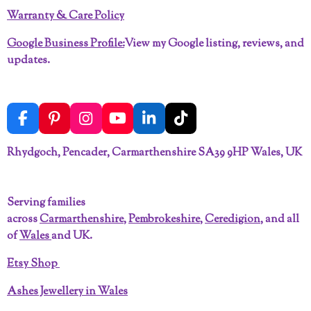
Warranty & Care Policy
Google Business Profile:
View my Google listing, reviews, and
updates.
F
P
I
Y
L
T
a
i
n
o
i
i
c
n
s
u
n
k
Rhydgoch, Pencader, Carmarthenshire SA39 9HP Wales, UK
e
t
t
T
k
T
b
e
a
u
e
o
o
r
g
b
d
k
Serving families
o
e
r
e
I
across
Carmarthenshire
,
Pembrokeshire
,
Ceredigion
, and all
k
s
a
n
t
m
of
Wales
and UK.
Etsy Shop
Ashes Jewellery in Wales