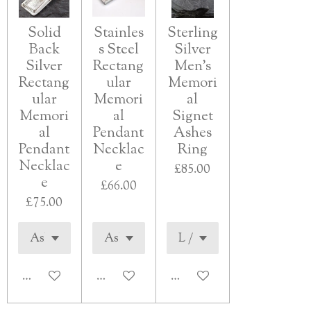
Solid
Stainles
Sterling
Back
s Steel
Silver
Silver
Rectang
Men's
Rectang
ular
Memori
ular
Memori
al
Memori
al
Signet
al
Pendant
Ashes
Pendant
Necklac
Ring
Necklac
e
£85.00
e
£66.00
£75.00
See details
See details
See details