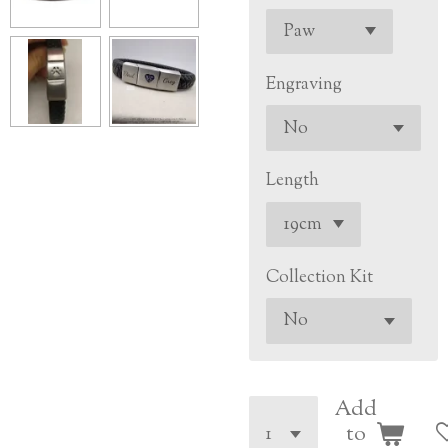
Engraving
Length
Collection Kit
Add
to