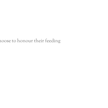
hoose to honour their feeding