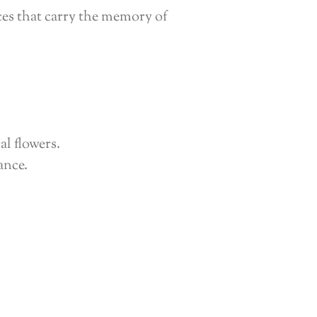
ces that carry the memory of
al flowers.
ance.