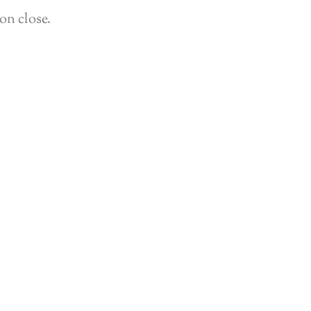
on close.