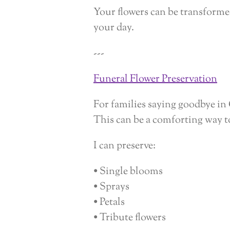
Your flowers can be transformed
your day.
---
Funeral Flower Preservation
For families saying goodbye in 
This can be a comforting way 
I can preserve:
• Single blooms
• Sprays
• Petals
• Tribute flowers