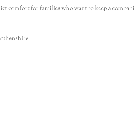
iet comfort for families who want to keep a compani
arthenshire
: