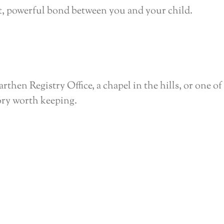
et, powerful bond between you and your child.
en Registry Office, a chapel in the hills, or one of 
ory worth keeping.