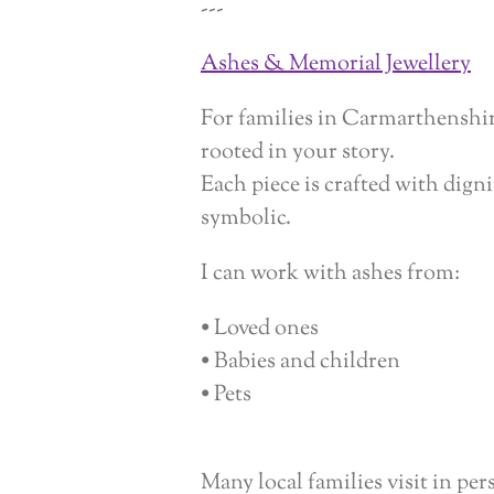
---
Ashes & Memorial Jewellery
For families in Carmarthenshire
rooted in your story.
Each piece is crafted with dig
symbolic.
I can work with ashes from:
• Loved ones
• Babies and children
• Pets
Many local families visit in pe