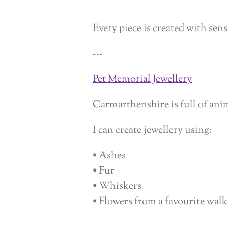
Every piece is created with sens
---
Pet Memorial Jewellery
Carmarthenshire is full of ani
I can create jewellery using:
• Ashes
• Fur
• Whiskers
• Flowers from a favourite walk