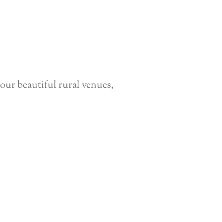
our beautiful rural venues,