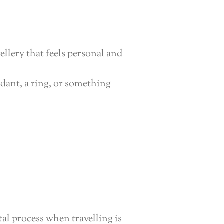
ellery that feels personal and
dant, a ring, or something
tal process when travelling is