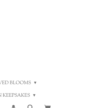
VED BLOOMS
N KEEPSAKES