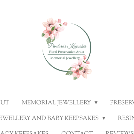
OUT
MEMORIAL JEWELLERY
PRESER
JEWELLERY AND BABY KEEPSAKES
RESI