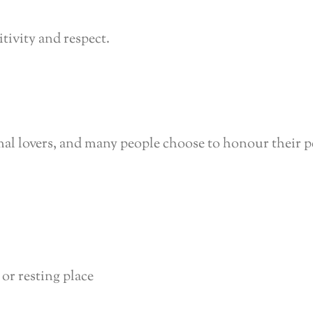
itivity and respect.
mal lovers, and many people choose to honour their pe
 or resting place