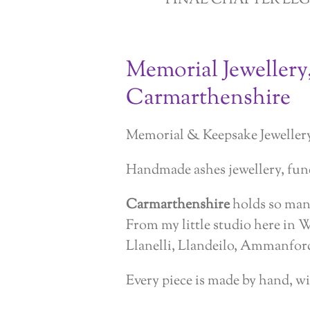
FINAL CHAPTER LE
Memorial Jewellery
Carmarthenshire
Memorial & Keepsake Jeweller
Handmade ashes jewellery, fune
Carmarthenshire
holds so many
From my little studio here in 
Llanelli, Llandeilo, Ammanford
Every piece is made by hand, wi