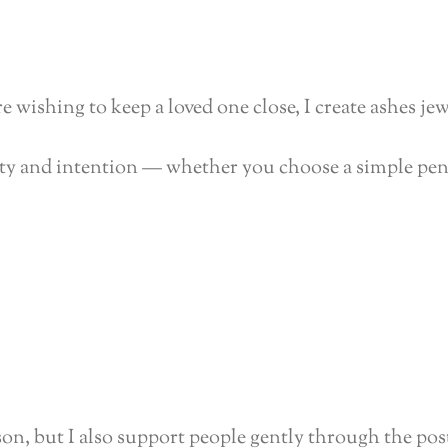
 wishing to keep a loved one close, I create ashes jew
nity and intention — whether you choose a simple pen
rson, but I also support people gently through the pos