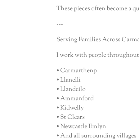
These pieces often become a qu
---
Serving Families Across Carm
I work with people throughout
• Carmarthenp
• Llanelli
• Llandeilo
• Ammanford
• Kidwelly
• St Clears
• Newcastle Emlyn
• And all surrounding villages