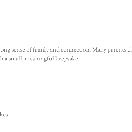
ong sense of family and connection. Many parents c
th a small, meaningful keepsake.
akes