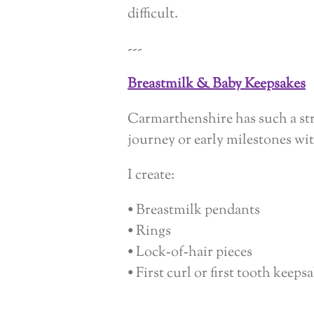
difficult.
---
Breastmilk & Baby Keepsakes
Carmarthenshire has such a str
journey or early milestones wi
I create:
• Breastmilk pendants
• Rings
• Lock‑of‑hair pieces
• First curl or first tooth keeps