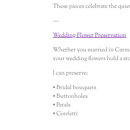
These pieces celebrate the qui
---
Wedding Flower Preservation
Whether you married in Carmarth
your wedding flowers hold a st
I can preserve:
• Bridal bouquets
• Buttonholes
• Petals
• Confetti