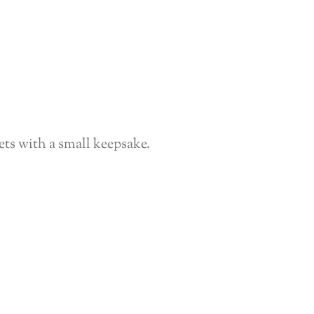
ts with a small keepsake.