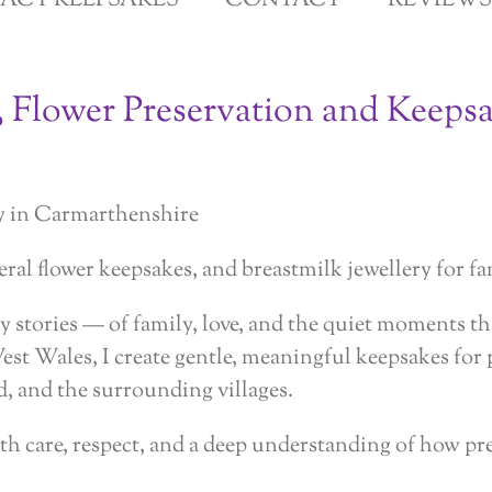
GACY KEEPSAKES
CONTACT
REVIEWS
, Flower Preservation and Keepsa
y in Carmarthenshire
ral flower keepsakes, and breastmilk jewellery for fa
 stories — of family, love, and the quiet moments tha
West Wales, I create gentle, meaningful keepsakes fo
, and the surrounding villages.
th care, respect, and a deep understanding of how pr