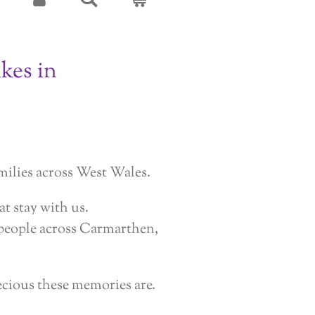
kes in
milies across West Wales.
t stay with us.
r people across Carmarthen,
ecious these memories are.