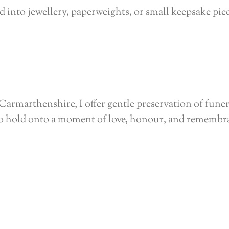
 into jewellery, paperweights, or small keepsake pie
Carmarthenshire, I offer gentle preservation of funer
to hold onto a moment of love, honour, and remembr