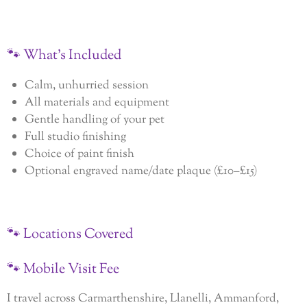
🐾
What’s
Included
Calm, unhurried session
All materials and equipment
Gentle handling of your pet
Full studio finishing
Choice of paint finish
Optional engraved name/date plaque (£10–£15)
🐾
Locations
Covered
🐾
Mobile
Visit
Fee
I travel across Carmarthenshire, Llanelli, Ammanford,