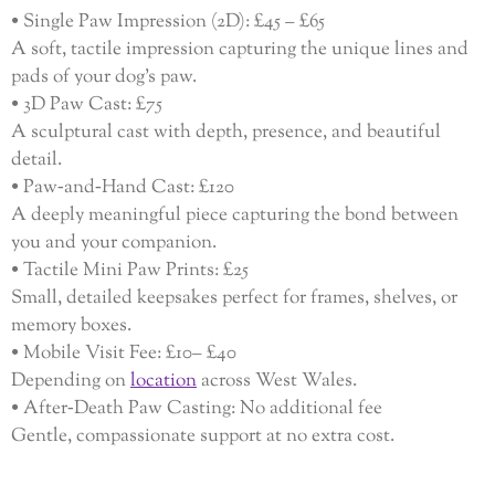
• Single Paw Impression (2D): £45 – £65
A soft, tactile impression capturing the unique lines and
pads of your dog’s paw.
• 3D Paw Cast: £75
A sculptural cast with depth, presence, and beautiful
detail.
• Paw‑and‑Hand Cast: £120
A deeply meaningful piece capturing the bond between
you and your companion.
• Tactile Mini Paw Prints: £25
Small, detailed keepsakes perfect for frames, shelves, or
memory boxes.
• Mobile Visit Fee: £10– £40
Depending on
location
across West Wales.
• After‑Death Paw Casting: No additional fee
Gentle, compassionate support at no extra cost.