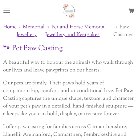
Skip
to
main
Home
»
Memorial
»
Pet and Horse Memorial
»
Paw
content
Jewellery
Jewellery and Keepsakes
Castings
🐾 Pet Paw Casting
A beautiful way to honour the animals who walk through
our lives and leave pawprints on our hearts.
Our pets are family. Their paws hold years of
companionship, comfort, and unconditional love. Pet Paw
Casting captures the unique shape, texture, and character
of your pet’s paw in a detailed, hand‑finished sculpture —
a keepsake you can hold, display, or treasure forever.
I offer paw casting for families across Carmarthenshire,
Llanelli, Ammanford, Carmarthen, Pembrokeshire and