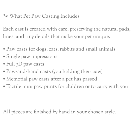
🐾 What Pet Paw Casting Includes
Each cast is created with care, preserving the natural pads,
lines, and tiny details that make your pet unique.
• Paw casts for dogs, cats, rabbits and small animals
• Single paw impressions
• Full 3D paw casts
• Paw‑and‑hand casts (you holding their paw)
• Memorial paw casts after a pet has passed
• Tactile mini paw prints for children or to carry with you
All pieces are finished by hand in your chosen style.