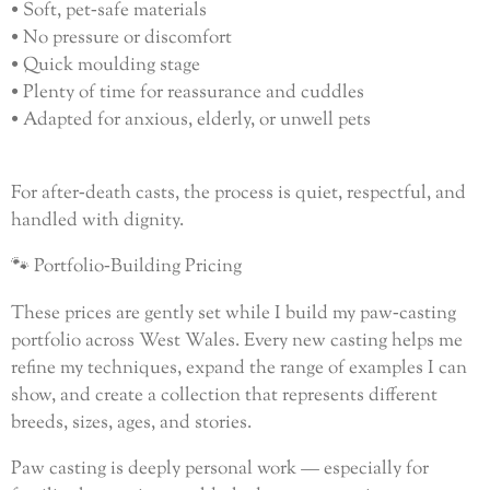
• Soft, pet‑safe materials
• No pressure or discomfort
• Quick moulding stage
• Plenty of time for reassurance and cuddles
• Adapted for anxious, elderly, or unwell pets
For after‑death casts, the process is quiet, respectful, and
handled with dignity.
🐾 Portfolio‑Building Pricing
These prices are gently set while I build my paw‑casting
portfolio across West Wales. Every new casting helps me
refine my techniques, expand the range of examples I can
show, and create a collection that represents different
breeds, sizes, ages, and stories.
Paw casting is deeply personal work — especially for