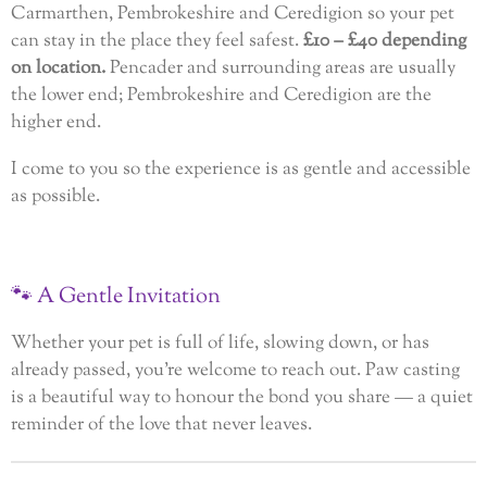
Carmarthen, Pembrokeshire and Ceredigion so your pet
can stay in the place they feel safest.
£10 – £40 depending
on location.
Pencader and surrounding areas are usually
the lower end; Pembrokeshire and Ceredigion are the
higher end.
I come to you so the experience is as gentle and accessible
as possible.
🐾
A
Gentle
Invitation
Whether your pet is full of life, slowing down, or has
already passed, you’re welcome to reach out. Paw casting
is a beautiful way to honour the bond you share — a quiet
reminder of the love that never leaves.