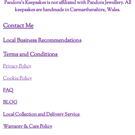
Pandora’s Keepsakes is not affiliated with Pandora Jewellery. All
keepsakes are handmade in Carmarthenshire, Wales.
Contact Me
Local Business Recommendations
Terms and Conditions
Privacy Policy
Cookie Policy
FAQ
BLOG
Local Collection and Delivery Service
Warranty & Care Policy