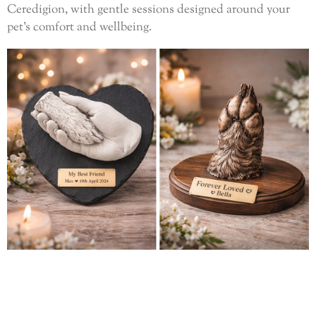
Ceredigion, with gentle sessions designed around your
pet’s comfort and wellbeing.