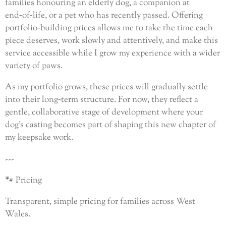
families honouring an elderly dog, a companion at
end‑of‑life, or a pet who has recently passed. Offering
portfolio‑building prices allows me to take the time each
piece deserves, work slowly and attentively, and make this
service accessible while I grow my experience with a wider
variety of paws.
As my portfolio grows, these prices will gradually settle
into their long‑term structure. For now, they reflect a
gentle, collaborative stage of development where your
dog’s casting becomes part of shaping this new chapter of
my keepsake work.
---
🐾 Pricing
Transparent, simple pricing for families across West
Wales.