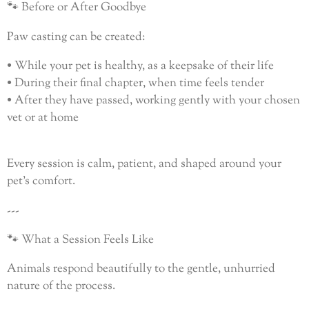
🐾 Before or After Goodbye
Paw casting can be created:
• While your pet is healthy, as a keepsake of their life
• During their final chapter, when time feels tender
• After they have passed, working gently with your chosen
vet or at home
Every session is calm, patient, and shaped around your
pet’s comfort.
---
🐾 What a Session Feels Like
Animals respond beautifully to the gentle, unhurried
nature of the process.