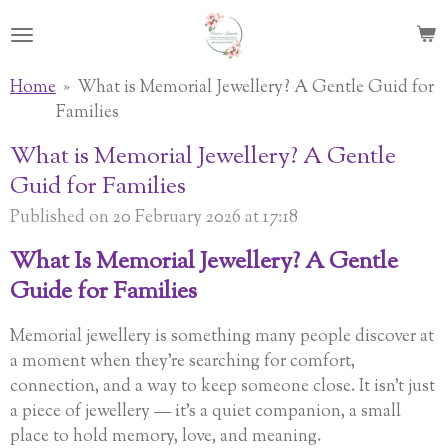
Skip
to
main
Home
»
What is Memorial Jewellery? A Gentle Guid for
content
Families
What is Memorial Jewellery? A Gentle
Guid for Families
Published on 20 February 2026 at 17:18
What Is Memorial Jewellery? A Gentle
Guide for Families
Memorial jewellery is something many people discover at
a moment when they’re searching for comfort,
connection, and a way to keep someone close. It isn’t just
a piece of jewellery — it’s a quiet companion, a small
place to hold memory, love, and meaning.