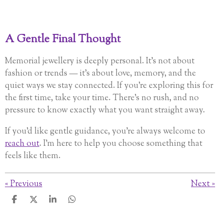
A Gentle Final Thought
Memorial jewellery is deeply personal. It’s not about
fashion or trends — it’s about love, memory, and the
quiet ways we stay connected. If you’re exploring this for
the first time, take your time. There’s no rush, and no
pressure to know exactly what you want straight away.
If you’d like gentle guidance, you’re always welcome to
reach out
. I’m here to help you choose something that
feels like them.
«
Previous
Next
»
S
S
S
S
h
h
h
h