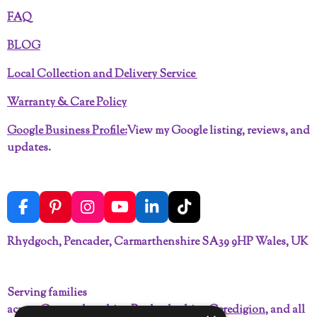
FAQ
BLOG
Local Collection and Delivery Service
Warranty & Care Policy
Google Business Profile:
View my Google listing, reviews, and
updates.
F
P
I
Y
L
T
a
i
n
o
i
i
c
n
s
u
n
k
Rhydgoch, Pencader, Carmarthenshire SA39 9HP Wales, UK
e
t
t
T
k
T
b
e
a
u
e
o
o
r
g
b
d
k
Serving families
o
e
r
e
I
across
Carmarthenshire
,
Pembrokeshire
,
Ceredigion
, and all
k
s
a
n