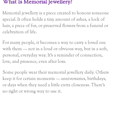
What Is Memorial Jewellery?
Memorial jewellery is a piece created to honour someone
special. It often holds a tiny amount of ashes, a lock of
hair, a piece of fur, or preserved flowers from a funeral or
celebration of life.
For many people, it becomes a way to carry a loved one
with them — not in a loud or obvious way, but in a soft,
personal, everyday way. It’s a reminder of connection,
love, and presence, even after loss.
Some people wear their memorial jewellery daily. Others
keep it for certain moments — anniversaries, birthdays,
or days when they need a little extra closeness. There’s
no right or wrong way to use it.