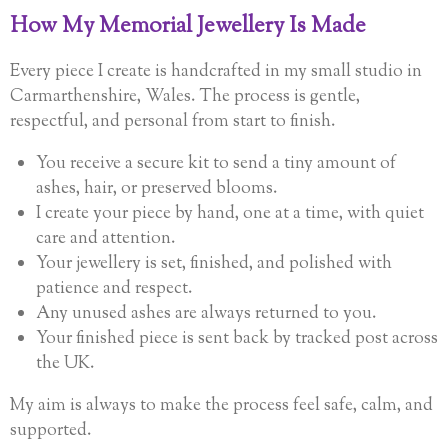
How My Memorial Jewellery Is Made
Every piece I create is handcrafted in my small studio in
Carmarthenshire, Wales. The process is gentle,
respectful, and personal from start to finish.
You receive a secure kit to send a tiny amount of
ashes, hair, or preserved blooms.
I create your piece by hand, one at a time, with quiet
care and attention.
Your jewellery is set, finished, and polished with
patience and respect.
Any unused ashes are always returned to you.
Your finished piece is sent back by tracked post across
the UK.
My aim is always to make the process feel safe, calm, and
supported.