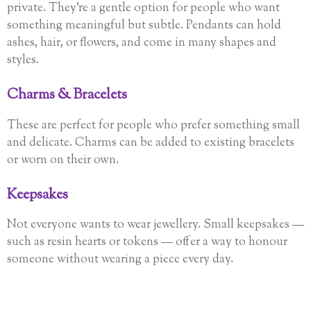
private. They’re a gentle option for people who want
something meaningful but subtle. Pendants can hold
ashes, hair, or flowers, and come in many shapes and
styles.
Charms & Bracelets
These are perfect for people who prefer something small
and delicate. Charms can be added to existing bracelets
or worn on their own.
Keepsakes
Not everyone wants to wear jewellery. Small keepsakes —
such as resin hearts or tokens — offer a way to honour
someone without wearing a piece every day.