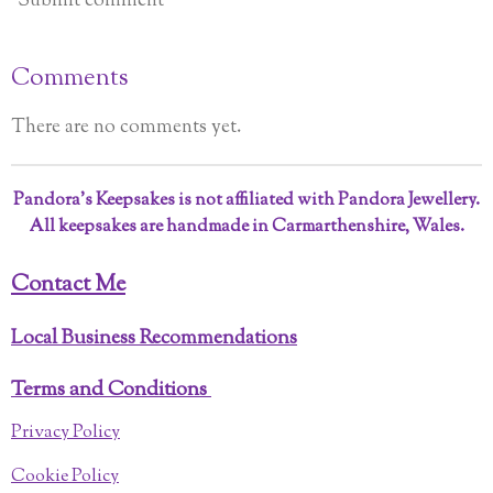
Submit comment
Comments
There are no comments yet.
Pandora’s Keepsakes is not affiliated with Pandora Jewellery.
All keepsakes are handmade in Carmarthenshire, Wales.
Contact Me
Local Business Recommendations
Terms and Conditions
Privacy Policy
Cookie Policy