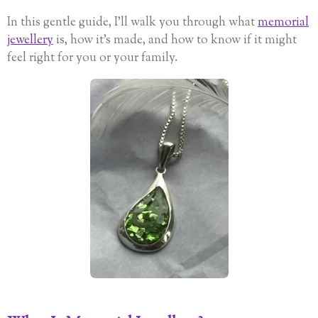
In this gentle guide, I’ll walk you through what
memorial
jewellery
is, how it’s made, and how to know if it might
feel right for you or your family.