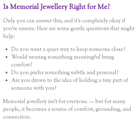
Is Memorial Jewellery Right for Me?
Only you can answer this, and it’s completely okay if
you’re unsure. Here are some gentle questions that might
help:
Do you want a quiet way to keep someone close?
Would wearing something meaningful bring
comfort?
Do you prefer something subtle and personal?
Are you drawn to the idea of holding a tiny part of
someone with you?
Memorial jewellery isn’t for everyone — but for many
people, it becomes a source of comfort, grounding, and
connection.