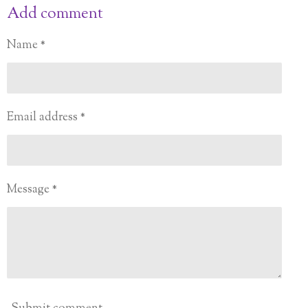
a
a
a
a
Add comment
r
r
r
r
e
e
e
e
Name *
Email address *
Message *