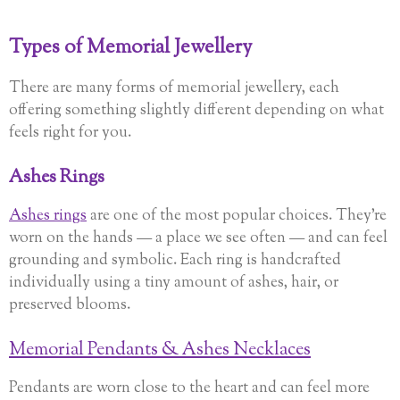
Types of Memorial Jewellery
There are many forms of memorial jewellery, each
offering something slightly different depending on what
feels right for you.
Ashes Rings
Ashes rings
are one of the most popular choices. They’re
worn on the hands — a place we see often — and can feel
grounding and symbolic. Each ring is handcrafted
individually using a tiny amount of ashes, hair, or
preserved blooms.
Memorial Pendants & Ashes Necklaces
Pendants are worn close to the heart and can feel more