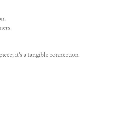
on.
ners.
iece; it’s a tangible connection