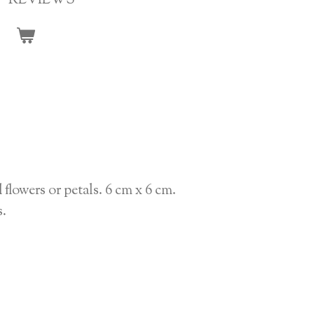
REVIEWS
 flowers or petals. 6 cm x 6 cm.
s.