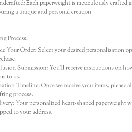
dcrafted: Each paperweight is meticulously crafted i
uring a unique and personal creation
ng Process:
ce Your Order: Select your desired personalisation o
rchase.
lusion Submission: You’ll receive instructions on ho
ms to us.
ation Timeline: Once we receive your items, please a
fting process.
ivery: Your personalized heart-shaped paperweight wi
pped to your address.