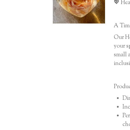
💖 Hea
A Time
Our He
your s
small 
inclus
Produc
Di
Inc
Per
ch