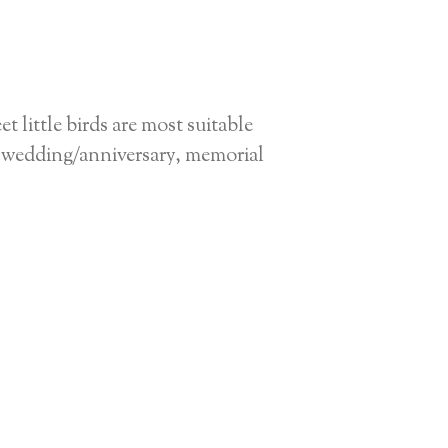
 little birds are most suitable
for wedding/anniversary, memorial