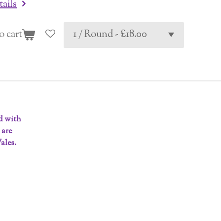
tails
o cart
ed with
 are
ales.