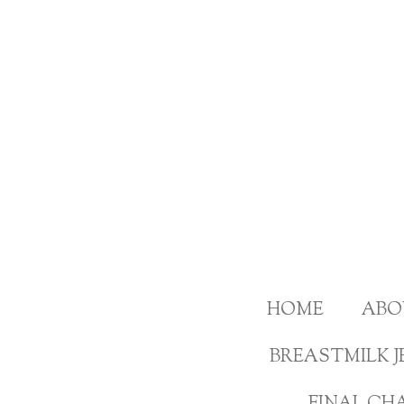
Skip
to
main
content
HOME
ABO
BREASTMILK J