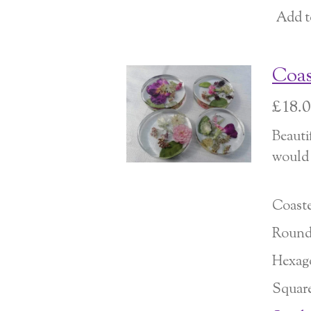
Add t
Coas
£18.
Beauti
would l
Coaste
Roun
Hexag
Squar