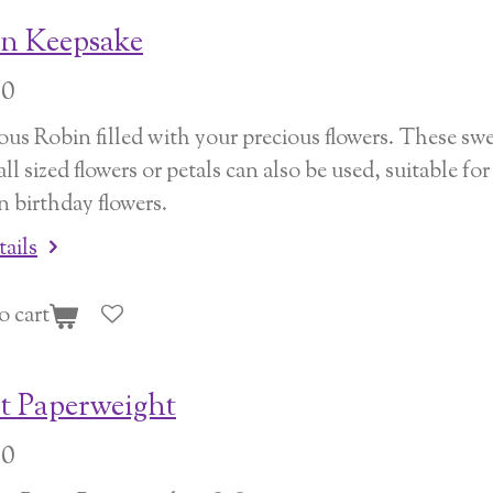
n Keepsake
00
us Robin filled with your precious flowers. These sweet
all sized flowers or petals can also be used, suitable 
n birthday flowers.
tails
o cart
t Paperweight
00