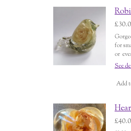
Robi
£30.
Gorgeo
for sm
or eve
See de
Add t
Hear
£40.