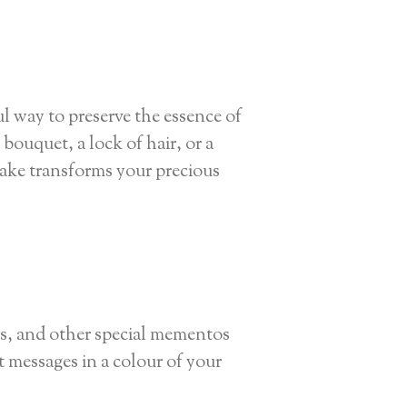
l way to preserve the essence of
ouquet, a lock of hair, or a
ake transforms your precious
ers, and other special mementos
t messages in a colour of your