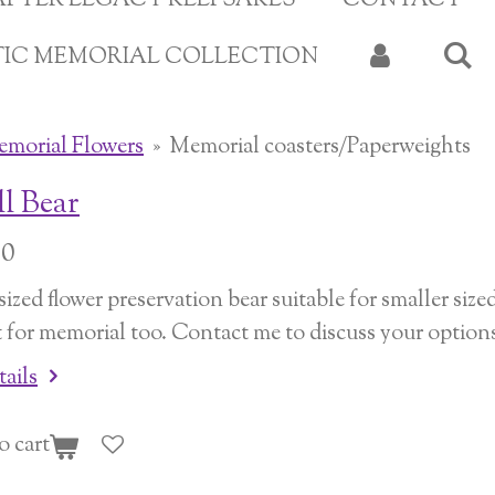
APTER LEGACY KEEPSAKES
CONTACT
TIC MEMORIAL COLLECTION
morial Flowers
»
Memorial coasters/Paperweights
l Bear
00
ized flower preservation bear suitable for smaller sized
t for memorial too. Contact me to discuss your option
tails
o cart