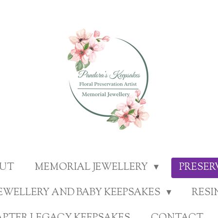
UT
MEMORIAL JEWELLERY
PRESE
EWELLERY AND BABY KEEPSAKES
RESI