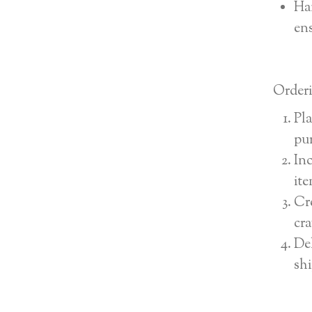
Han
ens
Orderi
Pla
pu
Inc
ite
Cre
cra
Del
shi