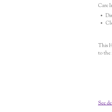
Care I
Dis
Cle
This H
to the
See de