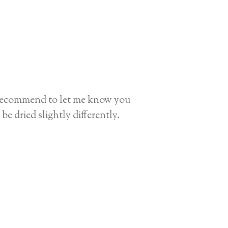
I recommend to let me know you
be dried slightly differently.