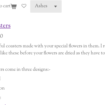
o cart
ters
00
ful coasters made with your special flowers in them. 
ike these before your flowers are dried as they have to 
rs come in three designs:-
d
on
e