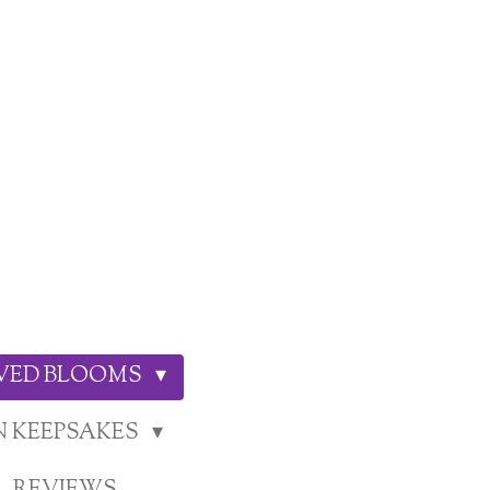
RVED BLOOMS
N KEEPSAKES