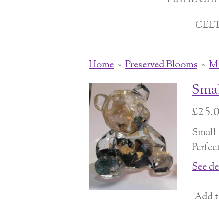
FINAL CH
CEL
Home
»
Preserved Blooms
»
Me
Smal
£25.
Small s
Perfec
See de
Add t