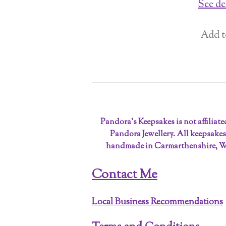
See de
Add t
Pandora’s Keepsakes is not affiliat
Pandora Jewellery. All keepsakes
handmade in Carmarthenshire, W
Contact Me
Local Business Recommendations