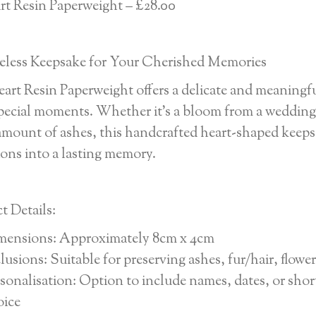
rt Resin Paperweight – £28.00
less Keepsake for Your Cherished Memories
art Resin Paperweight offers a delicate and meaningfu
pecial moments. Whether it’s a bloom from a wedding b
amount of ashes, this handcrafted heart-shaped keeps
ions into a lasting memory.
t Details:
mensions: Approximately 8cm x 4cm
lusions: Suitable for preserving ashes, fur/hair, flow
sonalisation: Option to include names, dates, or shor
oice