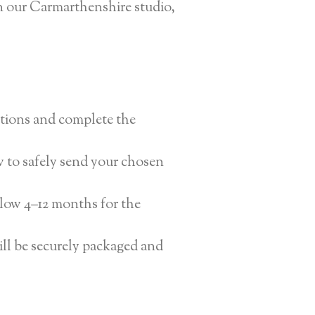
n our Carmarthenshire studio,
ptions and complete the
w to safely send your chosen
llow 4–12 months for the
ll be securely packaged and