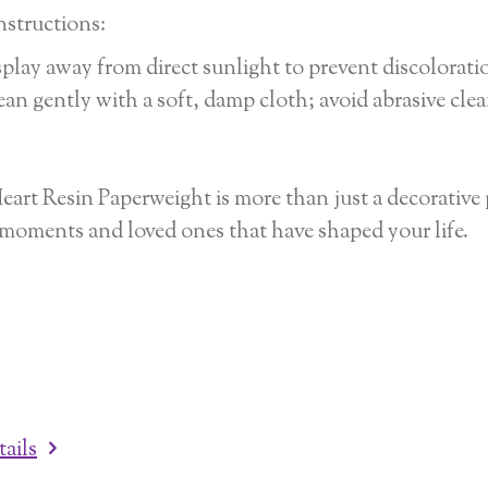
nstructions:
play away from direct sunlight to prevent discolorati
an gently with a soft, damp cloth; avoid abrasive clea
eart Resin Paperweight is more than just a decorative p
 moments and loved ones that have shaped your life.
tails