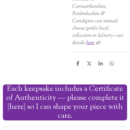
Carmarthenshire,
Pembrokeshire &
Ceredigion can instead
choose gentle local
collection or delivery—see
details
here
🌿.
S
S
S
S
h
h
h
h
a
a
a
a
r
r
r
r
Each keepsake includes a Certificate
e
e
e
e
of Authenticity — please complete it
[here] so I can shape your piece with
care.