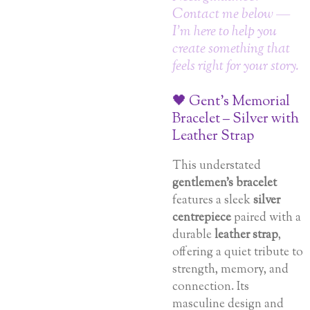
Contact me below —
I’m here to help you
create something that
feels right for your story.
🖤 Gent’s Memorial
Bracelet – Silver with
Leather Strap
This understated
gentlemen’s bracelet
features a sleek
silver
centrepiece
paired with a
durable
leather strap
,
offering a quiet tribute to
strength, memory, and
connection. Its
masculine design and