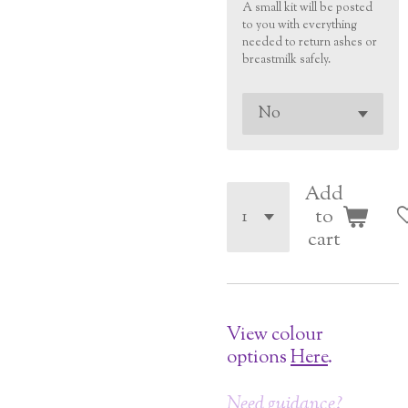
A small kit will be posted
to you with everything
needed to return ashes or
breastmilk safely.
Add
to
cart
View colour
options
Here
.
Need guidance?