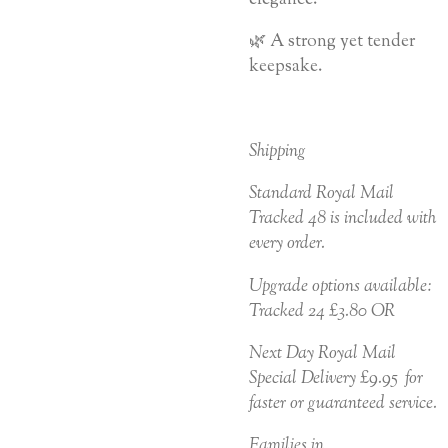
🌿 A strong yet tender
keepsake.
Shipping
Standard Royal Mail
Tracked 48 is included with
every order.
Upgrade options available:
Tracked 24 £3.80 OR
Next Day Royal Mail
Special Delivery £9.95 for
faster or guaranteed service.
Families in