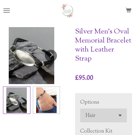
Skip
to
main
content
Silver Men’s Oval
Memorial Bracelet
with Leather
Strap
£95.00
Options
Collection Kit