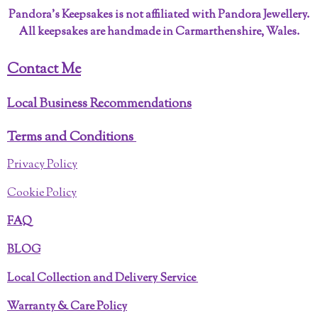
Pandora’s Keepsakes is not affiliated with Pandora Jewellery.
All keepsakes are handmade in Carmarthenshire, Wales.
Contact Me
Local Business Recommendations
Terms and Conditions
Privacy Policy
Cookie Policy
FAQ
BLOG
Local Collection and Delivery Service
Warranty & Care Policy