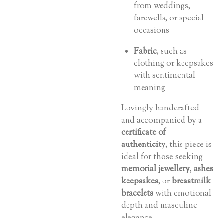
from weddings,
farewells, or special
occasions
Fabric
, such as
clothing or keepsakes
with sentimental
meaning
Lovingly handcrafted
and accompanied by a
certificate of
authenticity
, this piece is
ideal for those seeking
memorial jewellery
,
ashes
keepsakes
, or
breastmilk
bracelets
with emotional
depth and masculine
elegance.