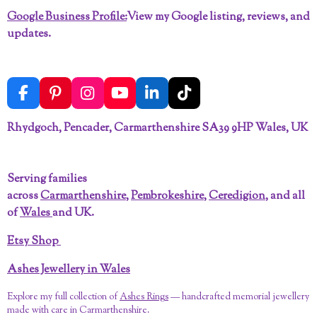
Google Business Profile:
View my Google listing, reviews, and
updates.
F
P
I
Y
L
T
a
i
n
o
i
i
c
n
s
u
n
k
Rhydgoch, Pencader, Carmarthenshire SA39 9HP Wales, UK
e
t
t
T
k
T
b
e
a
u
e
o
o
r
g
b
d
k
Serving families
o
e
r
e
I
across
Carmarthenshire
,
Pembrokeshire
,
Ceredigion
, and all
k
s
a
n
t
m
of
Wales
and UK.
Etsy Shop
Ashes Jewellery in Wales
Explore my full collection of
Ashes Rings
— handcrafted memorial jewellery
made with care in Carmarthenshire.