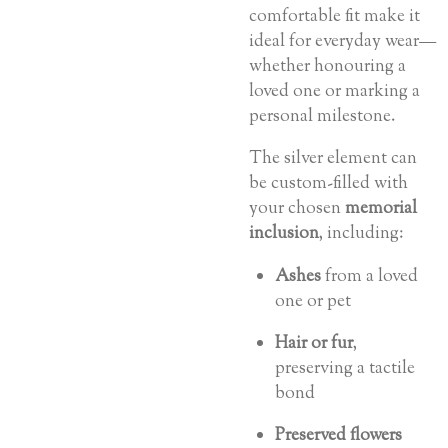
comfortable fit make it
ideal for everyday wear—
whether honouring a
loved one or marking a
personal milestone.
The silver element can
be custom-filled with
your chosen
memorial
inclusion
, including:
Ashes
from a loved
one or pet
Hair or fur
,
preserving a tactile
bond
Preserved flowers