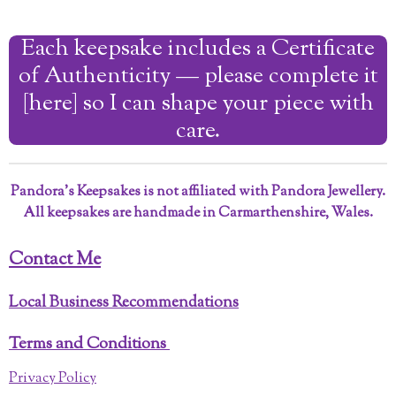
a
a
a
a
r
r
r
r
Each keepsake includes a Certificate
e
e
e
e
of Authenticity — please complete it
[here] so I can shape your piece with
care.
Pandora’s Keepsakes is not affiliated with Pandora Jewellery.
All keepsakes are handmade in Carmarthenshire, Wales.
Contact Me
Local Business Recommendations
Terms and Conditions
Privacy Policy