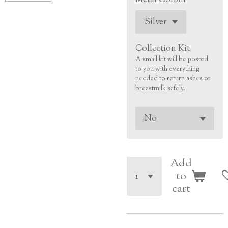
Collection Kit
A small kit will be posted
to you with everything
needed to return ashes or
breastmilk safely.
Add
to
cart