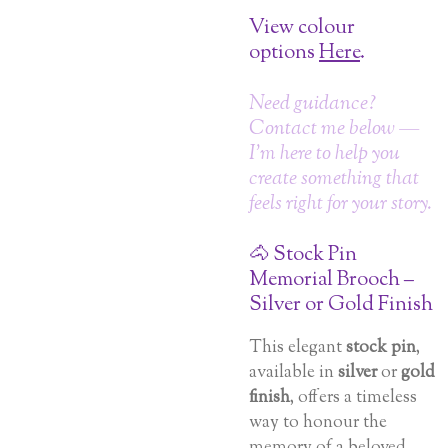
View colour
options
Here
.
Need guidance?
Contact me below —
I’m here to help you
create something that
feels right for your story.
🐴 Stock Pin
Memorial Brooch –
Silver or Gold Finish
This elegant
stock pin
,
available in
silver
or
gold
finish
, offers a timeless
way to honour the
memory of a beloved