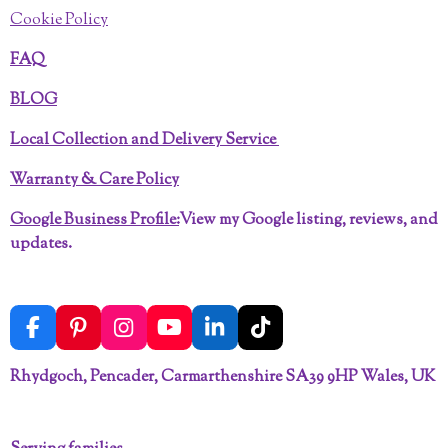
Cookie Policy
FAQ
BLOG
Local Collection and Delivery Service
Warranty & Care Policy
Google Business Profile:
View my Google listing, reviews, and
updates.
F
P
I
Y
L
T
a
i
n
o
i
i
c
n
s
u
n
k
Rhydgoch, Pencader, Carmarthenshire SA39 9HP Wales, UK
e
t
t
T
k
T
b
e
a
u
e
o
o
r
g
b
d
k