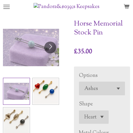
Skip
to
main
Horse Memorial
content
Stock Pin
£35.00
Options
Shape
Metal Colour