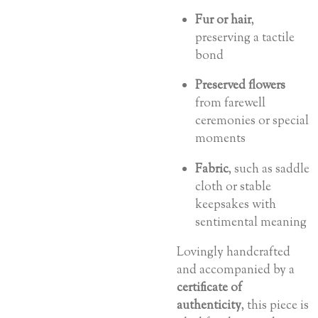
Fur or hair
,
preserving a tactile
bond
Preserved flowers
from farewell
ceremonies or special
moments
Fabric
, such as saddle
cloth or stable
keepsakes with
sentimental meaning
Lovingly handcrafted
and accompanied by a
certificate of
authenticity
, this piece is