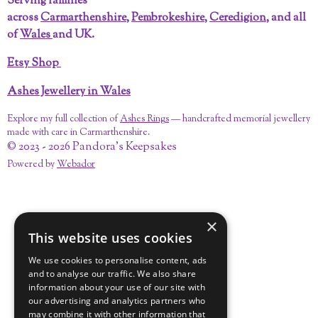
Serving families
o
e
r
e
I
across
Carmarthenshire
,
Pembrokeshire
,
Ceredigion
, and all
k
s
a
n
t
m
of
Wales
and UK.
Etsy Shop
Ashes Jewellery in Wales
Explore my full collection of
Ashes Rings
— handcrafted memorial jewellery
made with care in Carmarthenshire.
© 2023 - 2026 Pandora's Keepsakes
Powered by
Webador
×
This website uses cookies
We use cookies to personalise content, ads
and to analyse our traffic. We also share
information about your use of our site with
our advertising and analytics partners who
may combine it with other information that