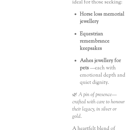
ideal for those seeking:
Horse loss memorial
jewellery
Equestrian
remembrance
keepsakes
Ashes jewellery for
pets
—each with
emotional depth and
quiet dignity.
🌿
A pin of presence—
crafted with care to honour
their legacy, in silver or
gold.
A heartfelt blend of