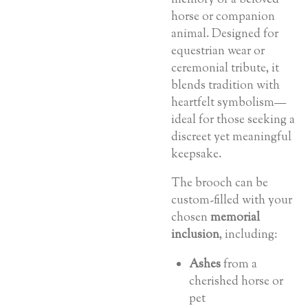
horse or companion
animal. Designed for
equestrian wear or
ceremonial tribute, it
blends tradition with
heartfelt symbolism—
ideal for those seeking a
discreet yet meaningful
keepsake.
The brooch can be
custom-filled with your
chosen
memorial
inclusion
, including:
Ashes
from a
cherished horse or
pet