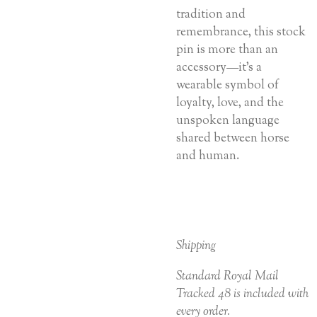
tradition and
remembrance, this stock
pin is more than an
accessory—it’s a
wearable symbol of
loyalty, love, and the
unspoken language
shared between horse
and human.
Shipping
Standard Royal Mail
Tracked 48 is included with
every order.