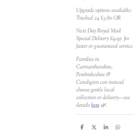
Upgrade options available:
Tracked 24 £3.80 OR
Next Day Royal Mail
Special Delivery £9.95 for
faster or guaranteed service.
Families in
Carmarthenshire,
Pembrokeshire &
Ceredigion can instead
choose gentle local
collection or delivery—see
details
here
🌿.
S
S
S
S
h
h
h
h