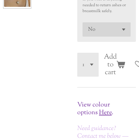
needed to return ashes or
breastmilk safely.
Add
to
cart
View colour
options
Here
.
Need guidance?
Contact me below —