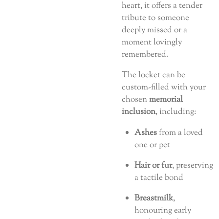
heart, it offers a tender
tribute to someone
deeply missed or a
moment lovingly
remembered.
The locket can be
custom-filled with your
chosen
memorial
inclusion
, including:
Ashes
from a loved
one or pet
Hair or fur
, preserving
a tactile bond
Breastmilk
,
honouring early