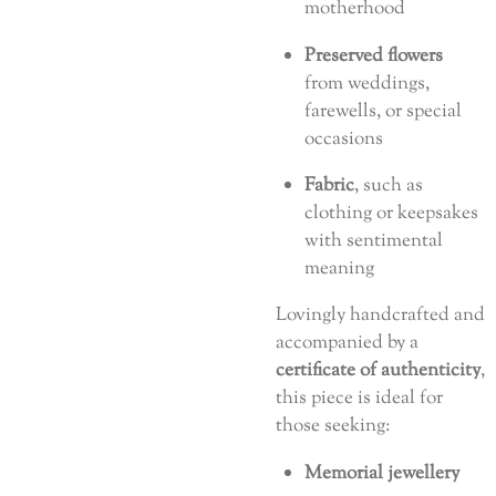
motherhood
Preserved flowers
from weddings,
farewells, or special
occasions
Fabric
, such as
clothing or keepsakes
with sentimental
meaning
Lovingly handcrafted and
accompanied by a
certificate of authenticity
,
this piece is ideal for
those seeking:
Memorial jewellery