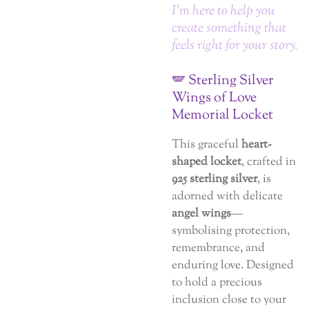
I’m here to help you
create something that
feels right for your story.
🪽 Sterling Silver
Wings of Love
Memorial Locket
This graceful
heart-
shaped locket
, crafted in
925 sterling silver
, is
adorned with delicate
angel wings
—
symbolising protection,
remembrance, and
enduring love. Designed
to hold a precious
inclusion close to your