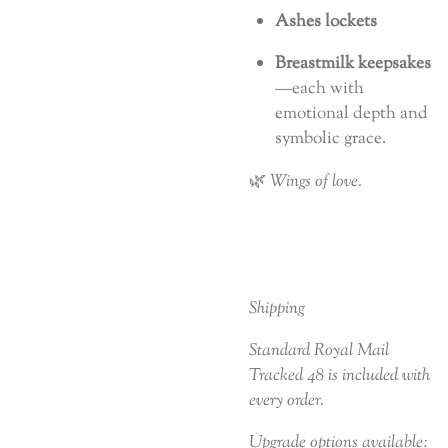
Ashes lockets
Breastmilk keepsakes
—each with
emotional depth and
symbolic grace.
🌿
Wings of love.
Shipping
Standard Royal Mail
Tracked 48 is included with
every order.
Upgrade options available: