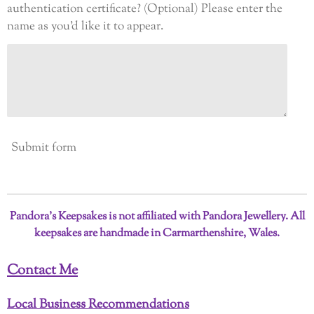
authentication certificate? (Optional) Please enter the
name as you’d like it to appear.
Submit form
Pandora’s Keepsakes is not affiliated with Pandora Jewellery. All
keepsakes are handmade in Carmarthenshire, Wales.
Contact Me
Local Business Recommendations