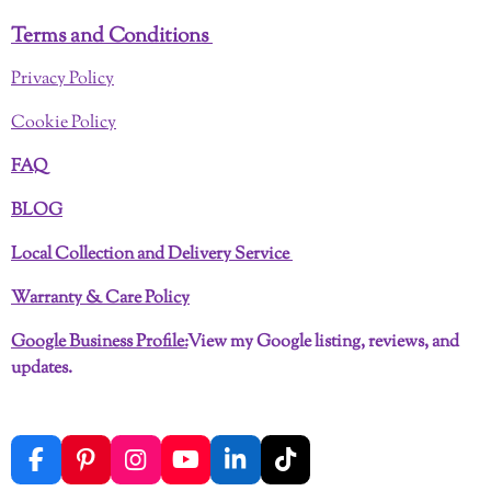
Terms and Conditions
Privacy Policy
Cookie Policy
FAQ
BLOG
Local Collection and Delivery Service
Warranty & Care Policy
Google Business Profile:
View my Google listing, reviews, and
updates.
F
P
I
Y
L
T
a
i
n
o
i
i