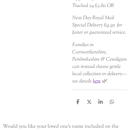
Tracked 24 £3.80 OR
Next Day Royal Mail
Special Delivery £9.95 for
faster or guaranteed service.
Families in
Carmarthenshire,
Pembrokeshire & Ceredigion
can instead choose gentle
local collection or delivery—
see details
here
🌿.
S
S
S
S
h
h
h
h
a
a
a
a
r
r
r
r
e
e
e
e
Would you like your loved one’s name included on the