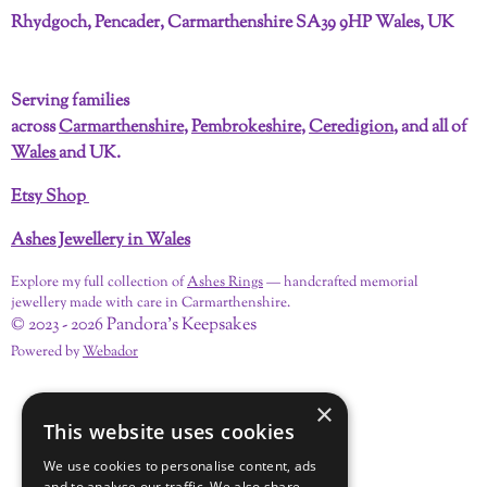
c
n
s
u
n
k
Rhydgoch, Pencader, Carmarthenshire SA39 9HP Wales, UK
e
t
t
T
k
T
b
e
a
u
e
o
o
r
g
b
d
k
Serving families
o
e
r
e
I
across
Carmarthenshire
,
Pembrokeshire
,
Ceredigion
, and all of
k
s
a
n
t
m
Wales
and UK.
Etsy Shop
Ashes Jewellery in Wales
Explore my full collection of
Ashes Rings
— handcrafted memorial
jewellery made with care in Carmarthenshire.
© 2023 - 2026 Pandora's Keepsakes
Powered by
Webador
×
This website uses cookies
We use cookies to personalise content, ads
and to analyse our traffic. We also share