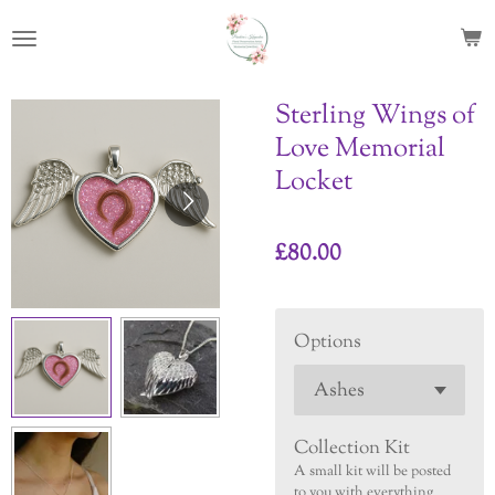
Skip
to
main
content
Sterling Wings of
Love Memorial
Locket
£80.00
Options
Collection Kit
A small kit will be posted
to you with everything