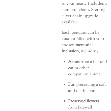
to your heart. Includes a
standard chain. Sterling
silver chain upgrade
available.
Each pendant can be
custom-filled with your
chosen
memorial
inclusion
, including:
Ashes
from a beloved
cat or other
companion animal
Fur
, preserving a soft
and tactile bond
Preserved flowers
from farewell