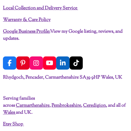
Local Collection and Delivery Service
Warranty & Care Policy
Google Business Profile:
View my Google listing, reviews, and
updates.
F
P
I
Y
L
T
a
i
n
o
i
i
c
n
s
u
n
k
Rhydgoch, Pencader, Carmarthenshire SA39 9HP Wales, UK
e
t
t
T
k
T
b
e
a
u
e
o
o
r
g
b
d
k
Serving families
o
e
r
e
I
across
Carmarthenshire
,
Pembrokeshire
,
Ceredigion
, and all of
k
s
a
n
t
m
Wales
and UK.
Etsy Shop