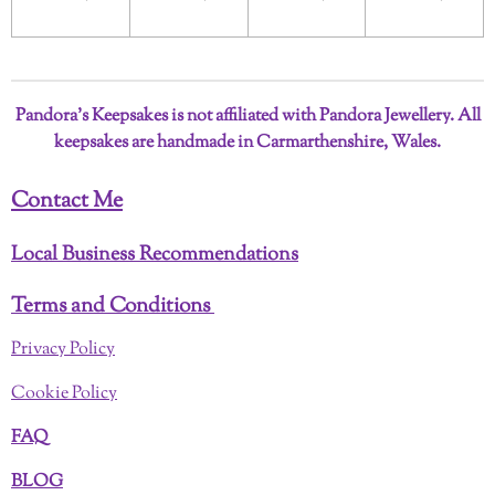
Pandora’s Keepsakes is not affiliated with Pandora Jewellery. All
keepsakes are handmade in Carmarthenshire, Wales.
Contact Me
Local Business Recommendations
Terms and Conditions
Privacy Policy
Cookie Policy
FAQ
BLOG