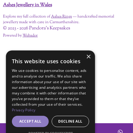
Ashes Jewellery in Wales
Explore my full collection of
Ashes Rings
— handcrafted memorial
jewellery made with care in Carmarthenshire.
© 2023 - 2026 Pandora's Keepsakes
Powered by
Webador
×
This website uses cookies
We use cookies to personalise content, ads
and to analyse our traffic. We also share
information about your use of our site with
our advertising and analytics partners who
may combine it with other information that
you’ve provided to them or that they’ve
collected from your use of their services.
Privacy Policy
ACCEPT ALL
DECLINE ALL