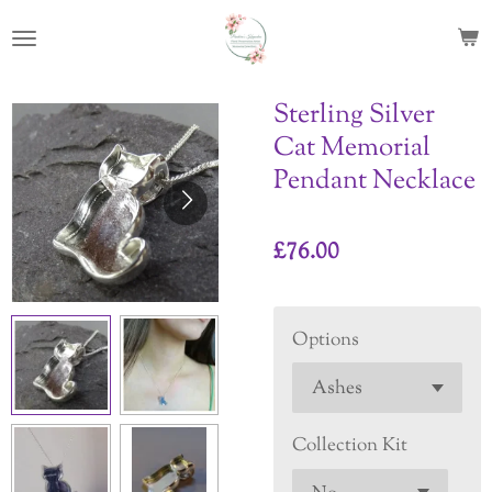
Skip
to
main
content
Sterling Silver
Cat Memorial
Pendant Necklace
£76.00
Options
Collection Kit