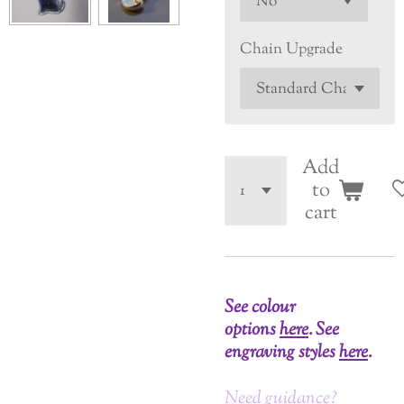
Chain Upgrade
Add
to
cart
See colour
options
here
.
See
engraving styles
here
.
Need guidance?