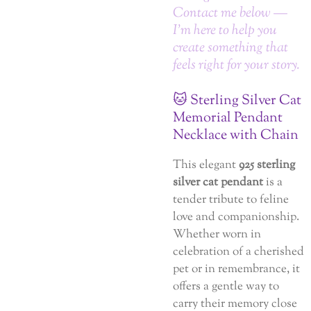
Contact me below —
I’m here to help you
create something that
feels right for your story.
🐱 Sterling Silver Cat
Memorial Pendant
Necklace with Chain
This elegant
925 sterling
silver cat pendant
is a
tender tribute to feline
love and companionship.
Whether worn in
celebration of a cherished
pet or in remembrance, it
offers a gentle way to
carry their memory close