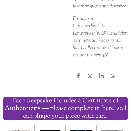
faster or guaranteed service.
Families in
Carmarthenshire,
Pembrokeshire & Ceredigion
can instead choose gentle
local collection or delivery—
see details
here
🌿.
S
S
S
S
h
h
h
h
a
a
a
a
r
r
r
r
Each keepsake includes a Certificate of
e
e
e
e
Authenticity — please complete it [here] so I
can shape your piece with care.