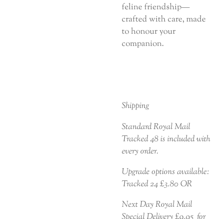
feline friendship—
crafted with care, made
to honour your
companion.
Shipping
Standard Royal Mail
Tracked 48 is included with
every order.
Upgrade options available:
Tracked 24 £3.80 OR
Next Day Royal Mail
Special Delivery £9.95 for