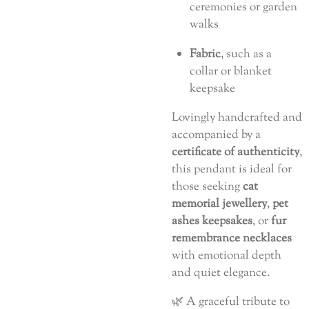
ceremonies or garden
walks
Fabric
, such as a
collar or blanket
keepsake
Lovingly handcrafted and
accompanied by a
certificate of authenticity
,
this pendant is ideal for
those seeking
cat
memorial jewellery
,
pet
ashes keepsakes
, or
fur
remembrance necklaces
with emotional depth
and quiet elegance.
🌿 A graceful tribute to