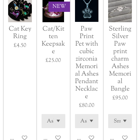
NEW
Cat Key
Cat/Kit
Paw
Sterling
Ring
ten
Print
Silver
Keepsak
Pet with
Paw
£4.50
e
cubic
print
zirconia
charm
£25.00
Memori
Ashes
al Ashes
Memori
Pendant
al
Necklac
Bangle
e
£95.00
£80.00
Add to cart
Add to cart
See details
See details