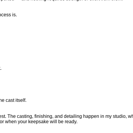
ocess is.
.
cast itself.
st. The casting, finishing, and detailing happen in my studio, wh
 for when your keepsake will be ready.