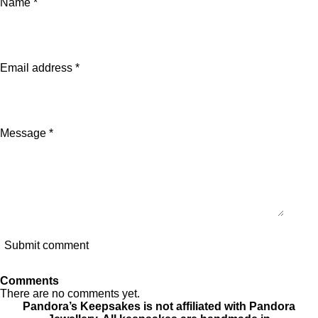
Name *
r
r
r
e
e
e
Email address *
Message *
Submit comment
Comments
There are no comments yet.
Pandora’s Keepsakes is not affiliated with Pandora