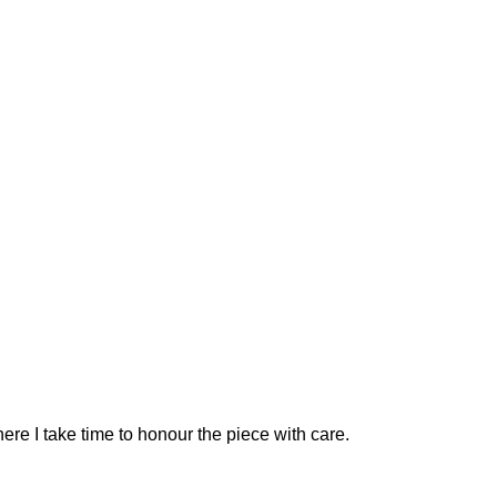
ere I take time to honour the piece with care.