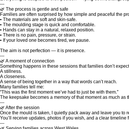
---
🌿 The process is gentle and safe
Families are often surprised by how simple and peaceful the pr
• The materials are soft and skin‑safe.
• The moulding stage is quick and comfortable.
• Hands can stay in a natural, relaxed position.
• There is no pain, pressure, or strain.
• If your loved one becomes tired, we pause.
The aim is not perfection — it is presence.
---
🌿 A moment of connection
Something happens in these sessions that families don’t expect
A stillness.
A closeness.
A sense of being together in a way that words can’t reach.
Many families tell me:
“This was the first moment we’ve had to just be with them.”
The keepsake becomes a memory of that moment as much as the 
---
🌿 After the session
Once the mould is taken, I quietly pack away and leave you to re
You’ll receive updates, photos if you wish, and a clear timeline
---
🌿 Serving families across West Wales