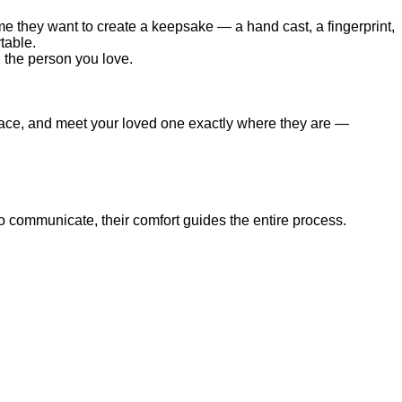
me they want to create a keepsake — a hand cast, a fingerprint,
table.
d the person you love.
e space, and meet your loved one exactly where they are —
to communicate, their comfort guides the entire process.