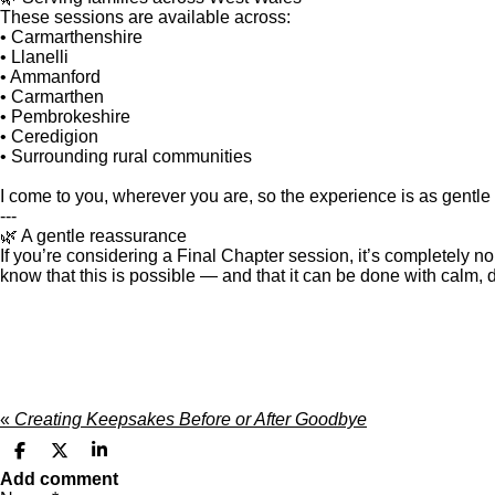
These sessions are available across:
• Carmarthenshire
• Llanelli
• Ammanford
• Carmarthen
• Pembrokeshire
• Ceredigion
• Surrounding rural communities
I come to you, wherever you are, so the experience is as gentle
---
🌿 A gentle reassurance
If you’re considering a Final Chapter session, it’s completely n
know that this is possible — and that it can be done with calm, d
«
Creating Keepsakes Before or After Goodbye
S
S
S
h
h
h
Add comment
a
a
a