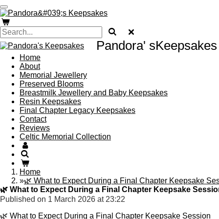
Skip
to
main
content
Pandora' sKeepsakes
Home
About
Memorial Jewellery
Preserved Blooms
Breastmilk Jewellery and Baby Keepsakes
Resin Keepsakes
Final Chapter Legacy Keepsakes
Contact
Reviews
Celtic Memorial Collection
Home
»
🌿 What to Expect During a Final Chapter Keepsake Se
🌿 What to Expect During a Final Chapter Keepsake Sessio
Published on 1 March 2026 at 23:22
🌿 What to Expect During a Final Chapter Keepsake Session