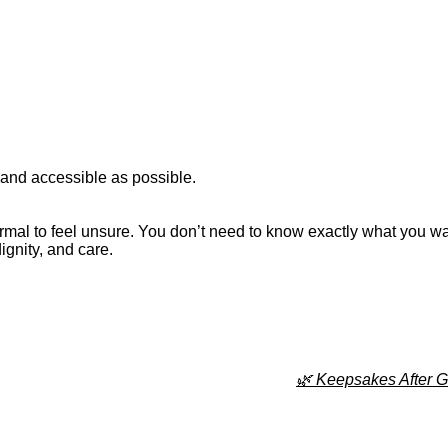
 and accessible as possible.
ormal to feel unsure. You don’t need to know exactly what you wa
ignity, and care.
🌿 Keepsakes After