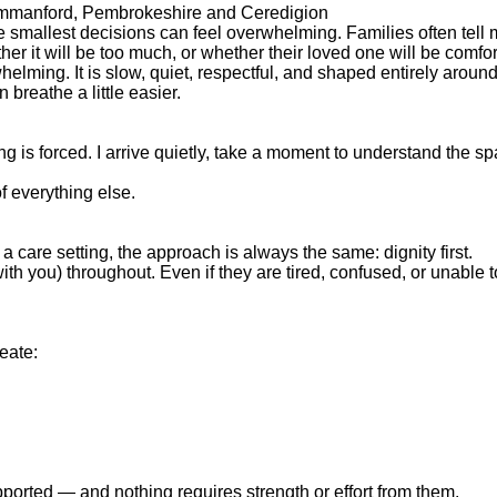
, Ammanford, Pembrokeshire and Ceredigion
e smallest decisions can feel overwhelming. Families often tell 
er it will be too much, or whether their loved one will be comfor
elming. It is slow, quiet, respectful, and shaped entirely aroun
breathe a little easier.
thing is forced. I arrive quietly, take a moment to understand th
f everything else.
a care setting, the approach is always the same: dignity first.
ith you) throughout. Even if they are tired, confused, or unable 
eate:
upported — and nothing requires strength or effort from them.