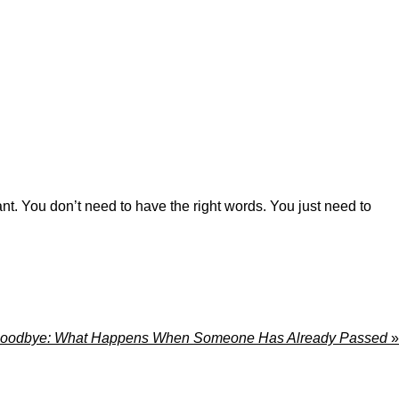
nt. You don’t need to have the right words. You just need to
 Goodbye: What Happens When Someone Has Already Passed
»