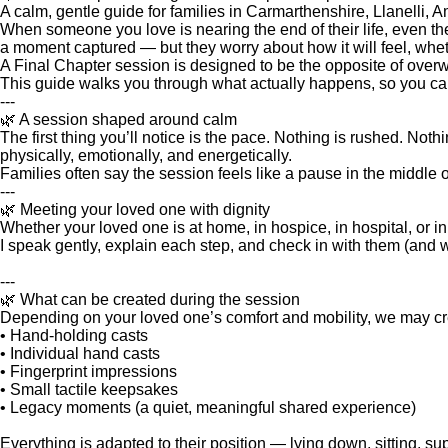
A calm, gentle guide for families in Carmarthenshire, Llanelli
When someone you love is nearing the end of their life, even th
a moment captured — but they worry about how it will feel, wheth
A Final Chapter session is designed to be the opposite of overwh
This guide walks you through what actually happens, so you can 
---
🌿 A session shaped around calm
The first thing you’ll notice is the pace. Nothing is rushed. No
physically, emotionally, and energetically.
Families often say the session feels like a pause in the middle o
---
🌿 Meeting your loved one with dignity
Whether your loved one is at home, in hospice, in hospital, or in 
I speak gently, explain each step, and check in with them (and w
---
🌿 What can be created during the session
Depending on your loved one’s comfort and mobility, we may cr
• Hand‑holding casts
• Individual hand casts
• Fingerprint impressions
• Small tactile keepsakes
• Legacy moments (a quiet, meaningful shared experience)
Everything is adapted to their position — lying down, sitting, s