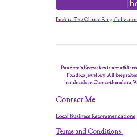
[h
Back to The Classic Ring Collecti
Pandora’s Keepsakes is not affiliat
Pandora Jewellery. All keepsakes
handmade in Carmarthenshire, W
Contact Me
Local Business Recommendations
Terms and Conditions