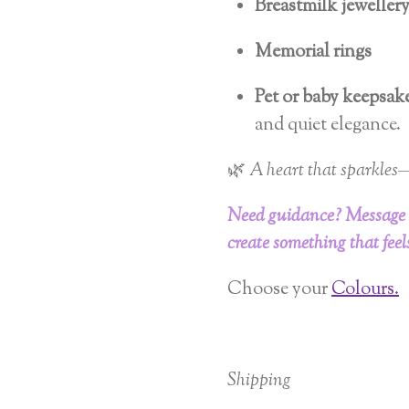
Breastmilk jeweller
Memorial rings
Pet or baby keepsak
and quiet elegance.
🌿
A heart that sparkles—
Need guidance? Message
create something that feels
Choose your
Colours.
Shipping