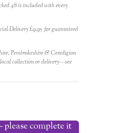
ked 48 is included with every
ial Delivery £9.95 for guaranteed
ire, Pembrokeshire & Ceredigion
local collection or delivery—see
 please complete it