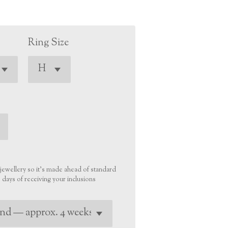
Ring Size
r jewellery so it’s made ahead of standard
days of receiving your inclusions