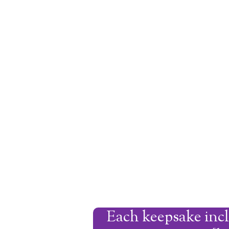
Each keepsake incl