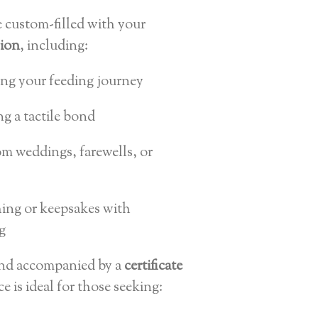
e custom-filled with your
sion
, including:
ing your feeding journey
ng a tactile bond
m weddings, farewells, or
thing or keepsakes with
g
and accompanied by a
certificate
ece is ideal for those seeking: