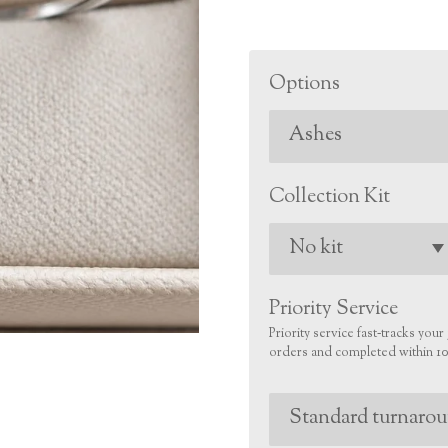
Options
Collection Kit
Priority Service
Priority service fast‑tracks you
orders and completed within 10 