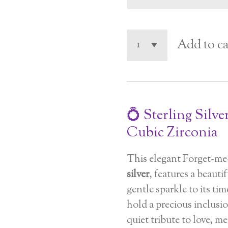
Add to ca
💍 Sterling Silve
Cubic Zirconia
This elegant Forget-me
silver
, features a beaut
gentle sparkle to its ti
hold a precious inclusion
quiet tribute to love, 