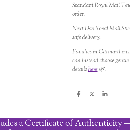
Standard Royal Mail Trac
order.
Next Day Royal Mail Spec
safe delivery.
Families in Carmarthensh
can instead choose gentle 
details
here
🌿.
S
S
S
h
h
h
a
a
a
r
r
r
udes a Certificate of Authenticity —
e
e
e