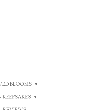
RVED BLOOMS
N KEEPSAKES