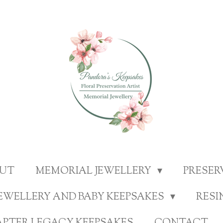
UT
MEMORIAL JEWELLERY
PRESE
EWELLERY AND BABY KEEPSAKES
RESI