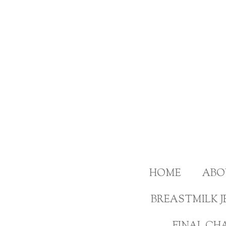
Skip
to
main
content
HOME
ABO
BREASTMILK J