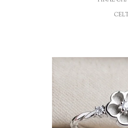
FINAL CH
CEL