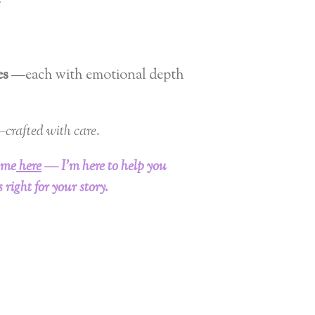
y
es
—each with emotional depth
crafted with care.
 me
here
— I’m here to help you
 right for your story.