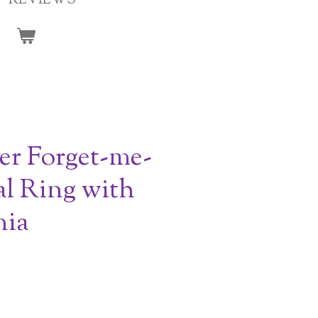
REVIEWS
ver Forget-me-
l Ring with
nia