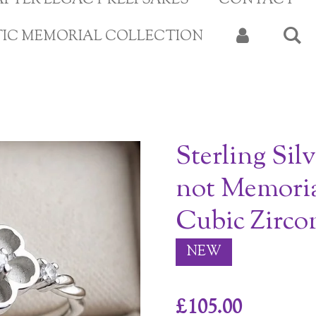
APTER LEGACY KEEPSAKES
CONTACT
TIC MEMORIAL COLLECTION
Sterling Sil
not Memoria
Cubic Zirco
NEW
£105.00