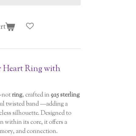
rt
r Heart Ring with
-not
ring
, crafted in
925 sterling
iful twisted band —adding a
meless silhouette. Designed to
 within its core, it offers a
memory, and connection.