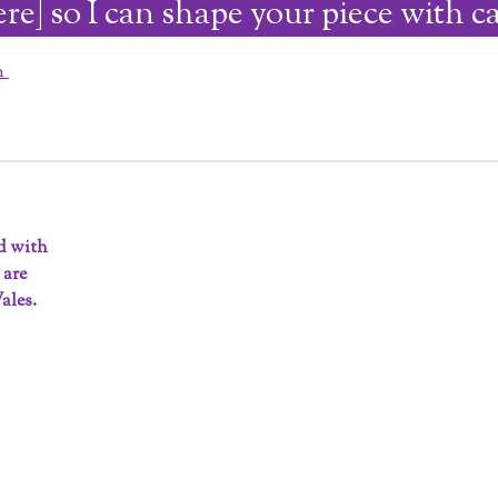
ere] so I can shape your piece with ca
on
ed with
 are
ales.