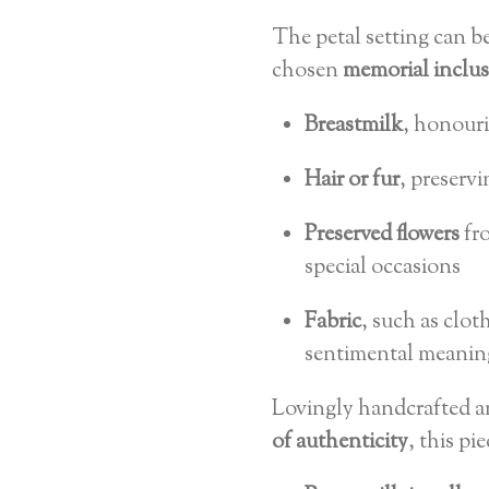
The petal setting can b
chosen
memorial inclu
Breastmilk
, honour
Hair or fur
, preservi
Preserved flowers
fro
special occasions
Fabric
, such as clo
sentimental meanin
Lovingly handcrafted 
of authenticity
, this pi