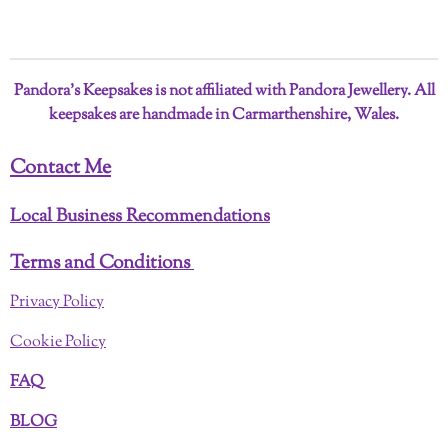
a
a
a
a
r
r
r
r
e
e
e
e
Pandora’s Keepsakes is not affiliated with Pandora Jewellery. All
keepsakes are handmade in Carmarthenshire, Wales.
Contact Me
Local Business Recommendations
Terms and Conditions
Privacy Policy
Cookie Policy
FAQ
BLOG