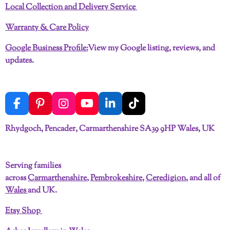
Local Collection and Delivery Service
Warranty & Care Policy
Google Business Profile:
View my Google listing, reviews, and
updates.
F
P
I
Y
L
T
a
i
n
o
i
i
c
n
s
u
n
k
Rhydgoch, Pencader, Carmarthenshire SA39 9HP Wales, UK
e
t
t
T
k
T
b
e
a
u
e
o
o
r
g
b
d
k
Serving families
o
e
r
e
I
across
Carmarthenshire
,
Pembrokeshire
,
Ceredigion
, and all of
k
s
a
n
t
m
Wales
and UK.
Etsy Shop