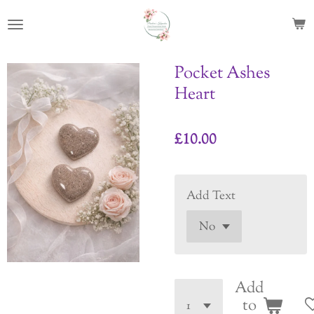
Skip
to
main
content
Pocket Ashes
Heart
£10.00
Add Text
Add
to