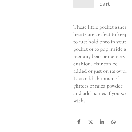
cart
These little pocket ashes
hearts are perfect to keep
to just hold onto in yout
pocket or to pop inside a
memory bear or memory
cushion. Hair can be
added or just on its own.
I can add shimmer of
glitters or mica powder
and add names if you so
wish.
S
S
S
S
h
h
h
h