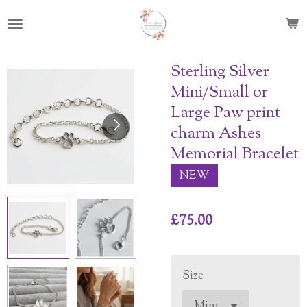
Skip
to
main
content
Sterling Silver
Mini/Small or
Large Paw print
charm Ashes
Memorial Bracelet
NEW
£75.00
Size