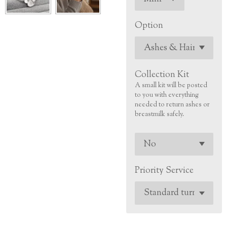
Option
Collection Kit
A small kit will be posted
to you with everything
needed to return ashes or
breastmilk safely.
Priority Service