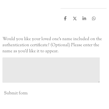
S
S
S
S
h
h
h
h
a
a
a
a
r
r
r
r
e
e
e
e
Would you like your loved one’s name included on the
authentication certificate? (Optional) Please enter the
name as you’d like it to appear.
Submit form