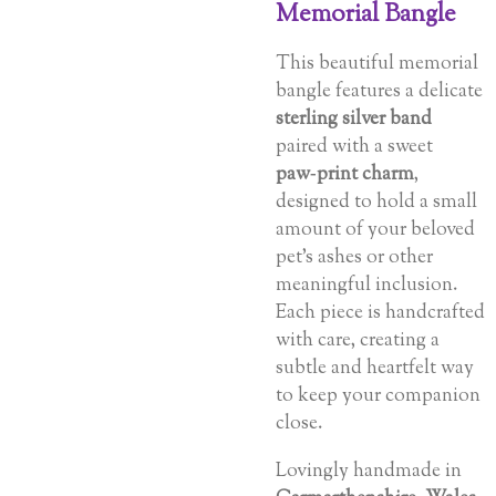
Memorial Bangle
This beautiful memorial
bangle features a delicate
sterling silver band
paired with a sweet
paw‑print charm
,
designed to hold a small
amount of your beloved
pet’s ashes or other
meaningful inclusion.
Each piece is handcrafted
with care, creating a
subtle and heartfelt way
to keep your companion
close.
Lovingly handmade in