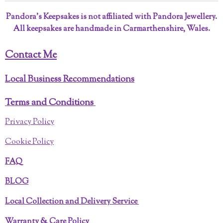
Pandora’s Keepsakes is not affiliated with Pandora Jewellery.
All keepsakes are handmade in Carmarthenshire, Wales.
Contact Me
Local Business Recommendations
Terms and Conditions
Privacy Policy
Cookie Policy
FAQ
BLOG
Local Collection and Delivery Service
Warranty & Care Policy