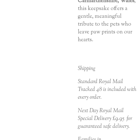
Carmarthenshire, Wales
,
this keepsake offers a
gentle, meaningful
tribute to the pets who
leave paw prints on our
hearts.
Shipping
Standard Royal Mail
Tracked 48 is included with
every order.
Next Day Royal Mail
Special Delivery £9.95 for
guaranteed safe delivery.
Families in