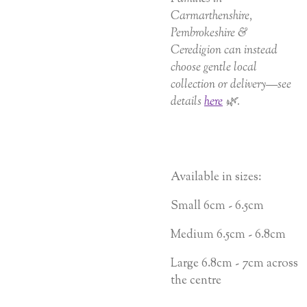
Carmarthenshire,
Pembrokeshire &
Ceredigion can instead
choose gentle local
collection or delivery—see
details
here
🌿.
Available in sizes:
Small 6cm - 6.5cm
Medium 6.5cm - 6.8cm
Large 6.8cm - 7cm across
the centre