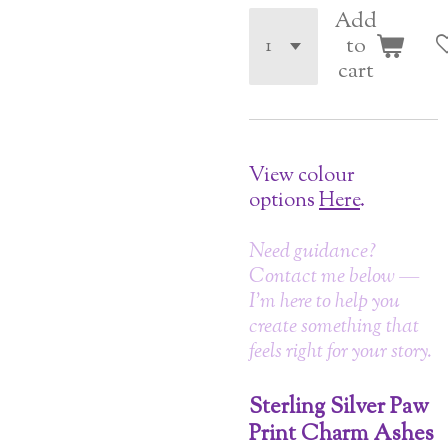
Add
to
cart
View colour
options
Here
.
Need guidance?
Contact me below —
I’m here to help you
create something that
feels right for your story.
Sterling Silver Paw
Print Charm Ashes