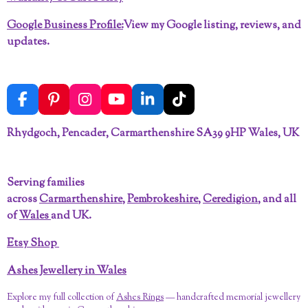
Google Business Profile:
View my Google listing, reviews, and
updates.
F
P
I
Y
L
T
a
i
n
o
i
i
c
n
s
u
n
k
Rhydgoch, Pencader, Carmarthenshire SA39 9HP Wales, UK
e
t
t
T
k
T
b
e
a
u
e
o
o
r
g
b
d
k
Serving families
o
e
r
e
I
across
Carmarthenshire
,
Pembrokeshire
,
Ceredigion
, and all
k
s
a
n
t
m
of
Wales
and UK.
Etsy Shop
Ashes Jewellery in Wales
Explore my full collection of
Ashes Rings
— handcrafted memorial jewellery