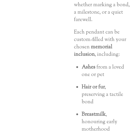
whether marking a bond,
a milestone, or a quiet
farewell.
Each pendant can be
custom-filled with your
chosen
memorial
inclusion
, including:
Ashes
from a loved
one or pet
Hair or fur
,
preserving a tactile
bond
Breastmilk
,
honouring early
motherhood