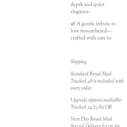
depth and quiet
elegance.
🌿 A gentle tribute to
love remembered—
crafted with care to
Shipping
Standard Royal Mail
Tracked 48 is included with
every order.
Upgrade options available:
Tracked 24 £3.80 OR
Next Day Royal Mail
Special Delivery £9.95 for