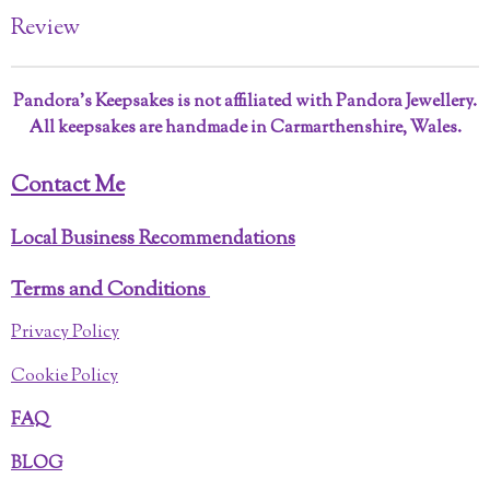
Review
Pandora’s Keepsakes is not affiliated with Pandora Jewellery.
All keepsakes are handmade in Carmarthenshire, Wales.
Contact Me
Local Business Recommendations
Terms and Conditions
Privacy Policy
Cookie Policy
FAQ
BLOG