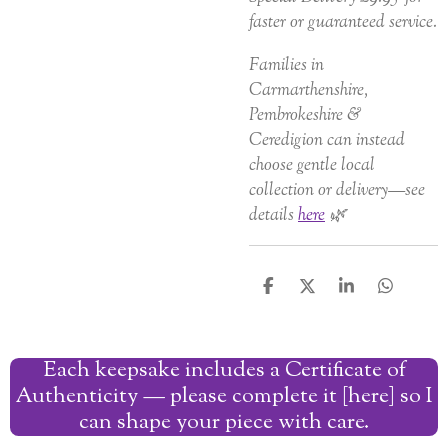
faster or guaranteed service.
Families in
Carmarthenshire,
Pembrokeshire &
Ceredigion can instead
choose gentle local
collection or delivery—see
details
here
🌿
S
S
S
S
h
h
h
h
a
a
a
a
r
r
r
r
Each keepsake includes a Certificate of
e
e
e
e
Authenticity — please complete it [here] so I
can shape your piece with care.