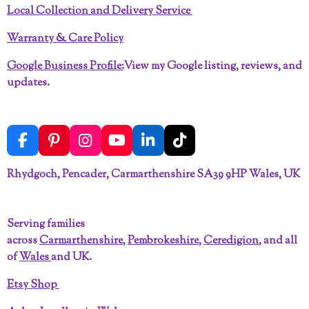
Local Collection and Delivery Service
Warranty & Care Policy
Google Business Profile:
View my Google listing, reviews, and
updates.
F
P
I
Y
L
T
a
i
n
o
i
i
c
n
s
u
n
k
Rhydgoch, Pencader, Carmarthenshire SA39 9HP Wales, UK
e
t
t
T
k
T
b
e
a
u
e
o
o
r
g
b
d
k
Serving families
o
e
r
e
I
across
Carmarthenshire
,
Pembrokeshire
,
Ceredigion
, and all
k
s
a
n
t
m
of
Wales
and UK.
Etsy Shop