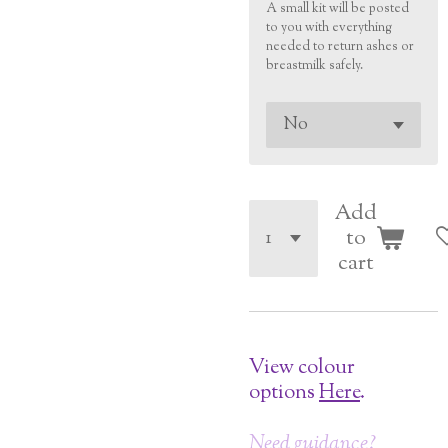
A small kit will be posted
to you with everything
needed to return ashes or
breastmilk safely.
Add
to
cart
View colour
options
Here
.
Need guidance?