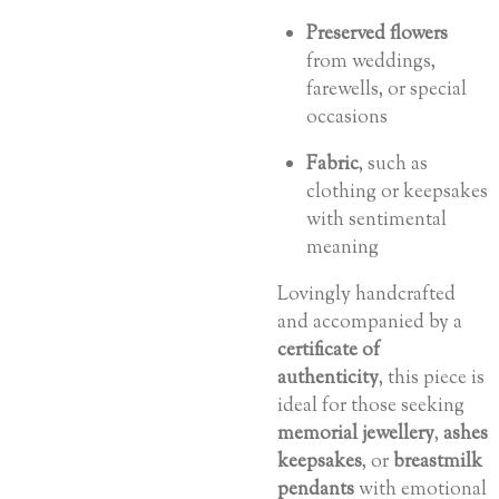
Preserved flowers
from weddings,
farewells, or special
occasions
Fabric
, such as
clothing or keepsakes
with sentimental
meaning
Lovingly handcrafted
and accompanied by a
certificate of
authenticity
, this piece is
ideal for those seeking
memorial jewellery
,
ashes
keepsakes
, or
breastmilk
pendants
with emotional