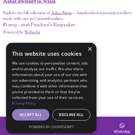
Ashes Jewellery in Wales
Explore my full collection of
Ashes Rings
— handcrafted memorial jewellery
made with care in Carmarthenshire.
© 2023 - 2026 Pandora's Keepsakes
Powered by
Webador
×
This website uses cookies
We use cookies to personalise content, ads
and to analyse our traffic. We also share
information about your use of our site with
our advertising and analytics partners who
may combine it with other information that
you’ve provided to them or that they’ve
collected from your use of their services.
Privacy Policy
ACCEPT ALL
DECLINE ALL
POWERED BY COOKIESCRIPT
Email
Map
Facebook
WhatsApp