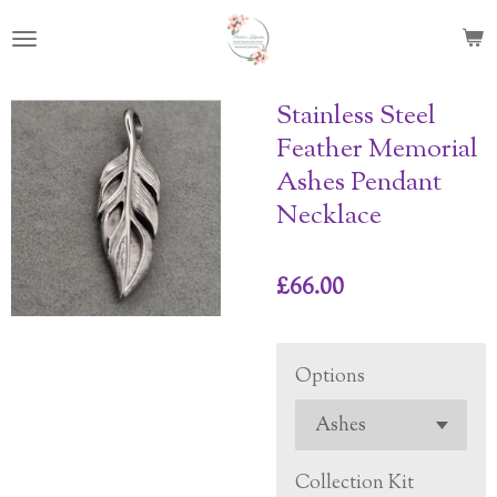
Skip
to
main
content
Stainless Steel
Feather Memorial
Ashes Pendant
Necklace
£66.00
Options
Collection Kit