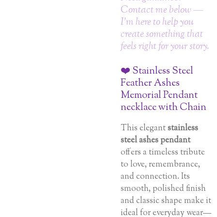
Contact me below —
I’m here to help you
create something that
feels right for your story.
❤️ Stainless Steel
Feather Ashes
Memorial Pendant
necklace with Chain
This elegant
stainless
steel ashes pendant
offers a timeless tribute
to love, remembrance,
and connection. Its
smooth, polished finish
and classic shape make it
ideal for everyday wear—