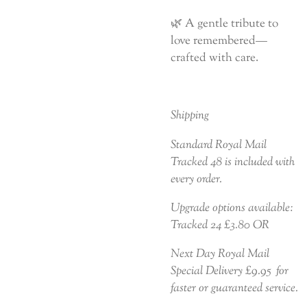
🌿 A gentle tribute to
love remembered—
crafted with care.
Shipping
Standard Royal Mail
Tracked 48 is included with
every order.
Upgrade options available:
Tracked 24 £3.80 OR
Next Day Royal Mail
Special Delivery £9.95 for
faster or guaranteed service.