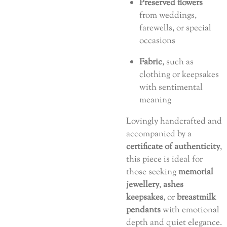
Preserved flowers
from weddings,
farewells, or special
occasions
Fabric
, such as
clothing or keepsakes
with sentimental
meaning
Lovingly handcrafted and
accompanied by a
certificate of authenticity
,
this piece is ideal for
those seeking
memorial
jewellery
,
ashes
keepsakes
, or
breastmilk
pendants
with emotional
depth and quiet elegance.