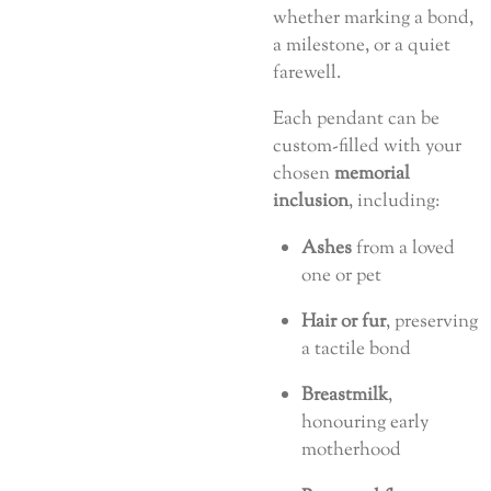
whether marking a bond,
a milestone, or a quiet
farewell.
Each pendant can be
custom-filled with your
chosen
memorial
inclusion
, including:
Ashes
from a loved
one or pet
Hair or fur
, preserving
a tactile bond
Breastmilk
,
honouring early
motherhood