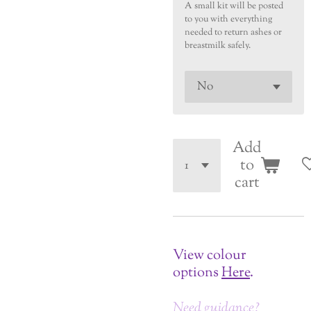
A small kit will be posted
to you with everything
needed to return ashes or
breastmilk safely.
Add
to
cart
View colour
options
Here
.
Need guidance?