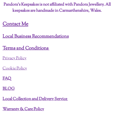
Pandora’s Keepsakes is not affiliated with Pandora Jewellery. All
keepsakes are handmade in Carmarthenshire, Wales.
Contact Me
Local Business Recommendations
Terms and Conditions
Privacy Policy
Cookie Policy
FAQ
BLOG
Local Collection and Delivery Service
Warranty & Care Policy