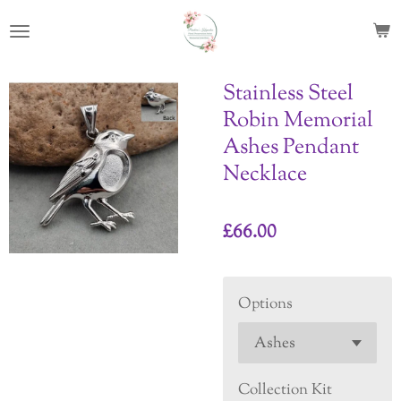
Skip
to
main
content
Stainless Steel
Robin Memorial
Ashes Pendant
Necklace
£66.00
Options
Collection Kit