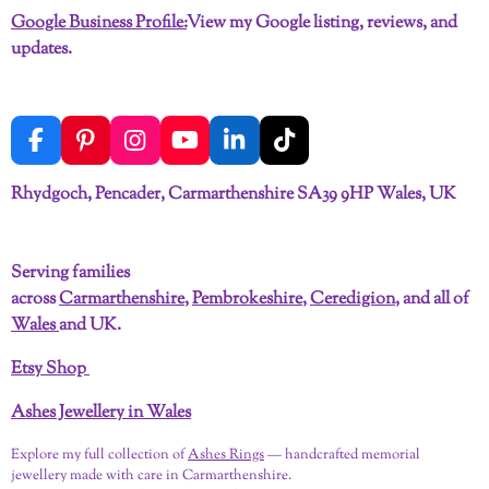
Google Business Profile:
View my Google listing, reviews, and
updates.
F
P
I
Y
L
T
a
i
n
o
i
i
c
n
s
u
n
k
Rhydgoch, Pencader, Carmarthenshire SA39 9HP Wales, UK
e
t
t
T
k
T
b
e
a
u
e
o
o
r
g
b
d
k
Serving families
o
e
r
e
I
across
Carmarthenshire
,
Pembrokeshire
,
Ceredigion
, and all of
k
s
a
n
t
m
Wales
and UK.
Etsy Shop
Ashes Jewellery in Wales
Explore my full collection of
Ashes Rings
— handcrafted memorial
jewellery made with care in Carmarthenshire.