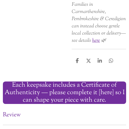
Families in
Carmarthenshire,
Pembrokeshire & Ceredigion
can instead choose gentle
local collection or delivery—
see details
here
🌿
S
S
S
S
h
h
h
h
a
a
a
a
r
r
r
r
Each keepsake includes a Certificate of
e
e
e
e
Authenticity — please complete it [here] so I
can shape your piece with care.
Review