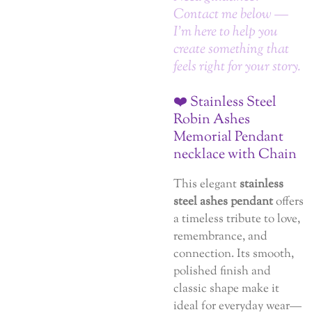
Contact me below —
I’m here to help you
create something that
feels right for your story.
❤️ Stainless Steel
Robin Ashes
Memorial Pendant
necklace with Chain
This elegant
stainless
steel ashes pendant
offers
a timeless tribute to love,
remembrance, and
connection. Its smooth,
polished finish and
classic shape make it
ideal for everyday wear—