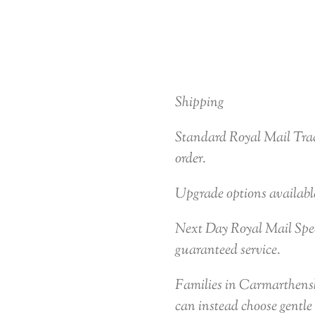
Shipping
Standard Royal Mail Trac
order.
Upgrade options availabl
Next Day Royal Mail Speci
guaranteed service.
Families in Carmarthensh
can instead choose gentle 