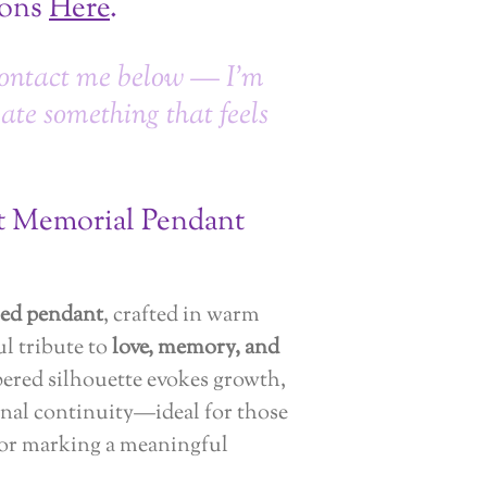
ions
Here
.
ontact me below — I’m
eate something that feels
rt Memorial Pendant
ed pendant
, crafted in warm
ful tribute to
love, memory, and
tapered silhouette evokes growth,
nal continuity—ideal for those
 or marking a meaningful