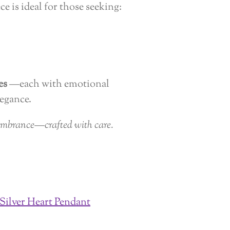
ece is ideal for those seeking:
es
—each with emotional
egance.
embrance—crafted with care.
 Silver Heart Pendant