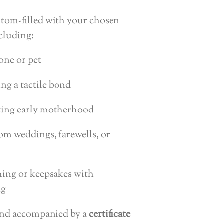
tom-filled with your chosen
ncluding:
one or pet
ing a tactile bond
ating early motherhood
om weddings, farewells, or
thing or keepsakes with
ng
and accompanied by a
certificate