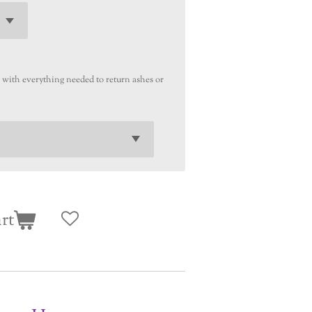
u with everything needed to return ashes or
rt