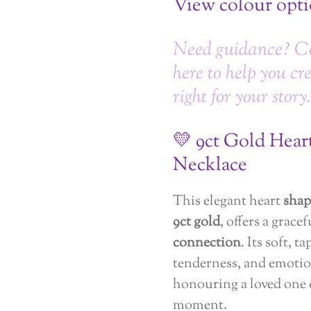
View colour opt
Need guidance? C
here to help you cr
right for your story.
💛 9ct Gold Hea
Necklace
This elegant heart
shap
9ct gold
, offers a grace
connection
. Its soft, 
tenderness, and emotio
honouring a loved one
moment.