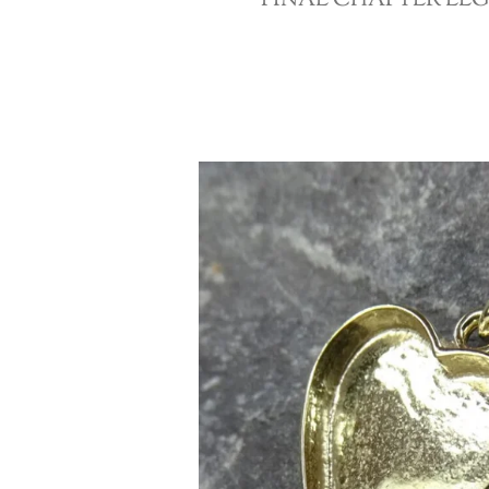
FINAL CHAPTER LE