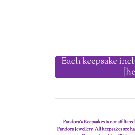
Each keepsake inclu
[he
Pandora’s Keepsakes is not affiliate
Pandora Jewellery. All keepsakes are 