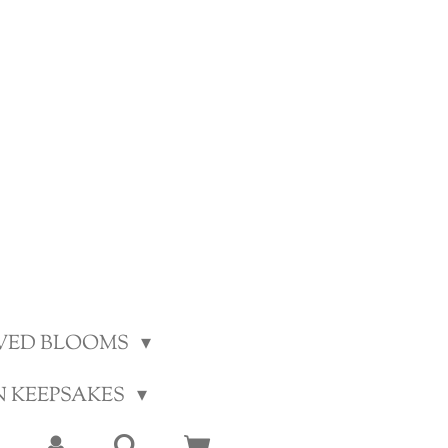
VED BLOOMS
N KEEPSAKES