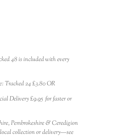
ked 48 is included with every
e: Tracked 24 £3.80 OR
al Delivery £9.95 for faster or
ire, Pembrokeshire & Ceredigion
local collection or delivery—see