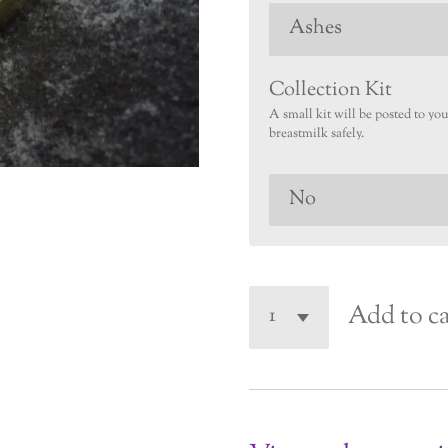
Collection Kit
A small kit will be posted to yo
breastmilk safely.
Add to ca