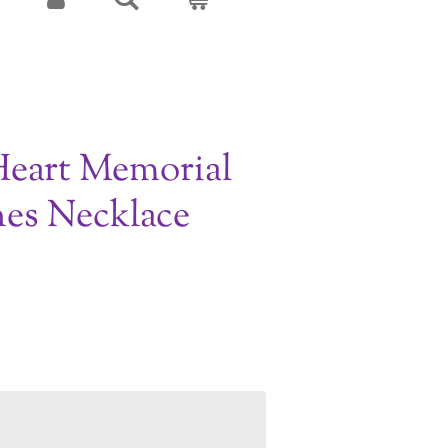
Heart Memorial
es Necklace