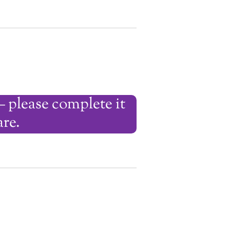
— please complete it
are.