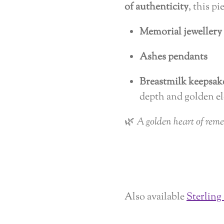
of authenticity
, this pi
Memorial jewellery
Ashes pendants
Breastmilk keepsak
depth and golden el
🌿
A golden heart of rem
Also available
Sterling