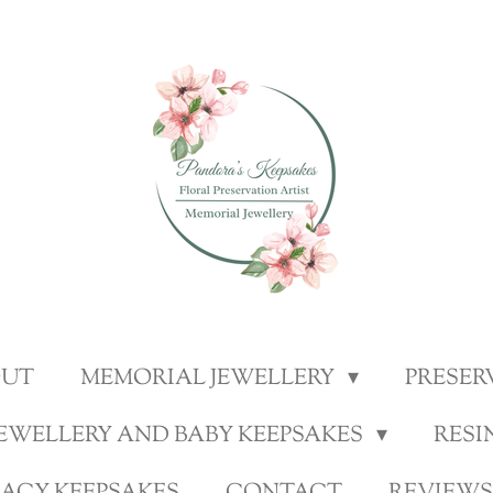
OUT
MEMORIAL JEWELLERY
PRESER
JEWELLERY AND BABY KEEPSAKES
RESI