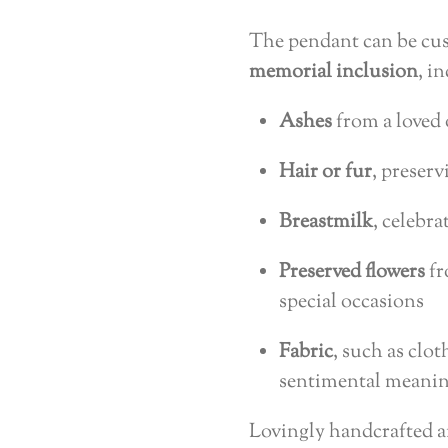
The pendant can be cus
memorial inclusion
, i
Ashes
from a loved 
Hair or fur
, preserv
Breastmilk
, celebr
Preserved flowers
fr
special occasions
Fabric
, such as clo
sentimental meani
Lovingly handcrafted 