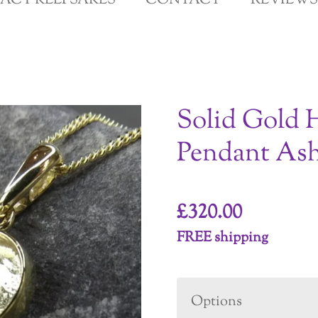
GACY KEEPSAKES
CONTACT
REVIEWS
Solid Gold 
Pendant Ash
£320.00
FREE shipping
Options