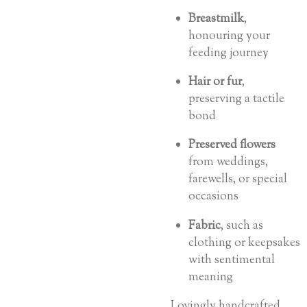
Breastmilk
,
honouring your
feeding journey
Hair or fur
,
preserving a tactile
bond
Preserved flowers
from weddings,
farewells, or special
occasions
Fabric
, such as
clothing or keepsakes
with sentimental
meaning
Lovingly handcrafted