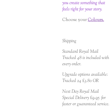
you create something that
feels right for your story.
Choose your
Colours.
Shipping
Standard Royal Mail
Tracked 48 is included with
every order.
Upgrade options available:
Tracked 24 £3.80 OR
Next Day Royal Mail
Special Delivery £9.95 for
faster or guaranteed service.