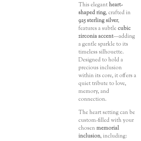
This elegant
heart-
shaped ring
, crafted in
925 sterling silver
,
features a subtle
cubic
zirconia accent
—adding
a gentle sparkle to its
timeless silhouette.
Designed to hold a
precious inclusion
within its core, it offers a
quiet tribute to love,
memory, and
connection.
The heart setting can be
custom-filled with your
chosen
memorial
inclusion
, including: