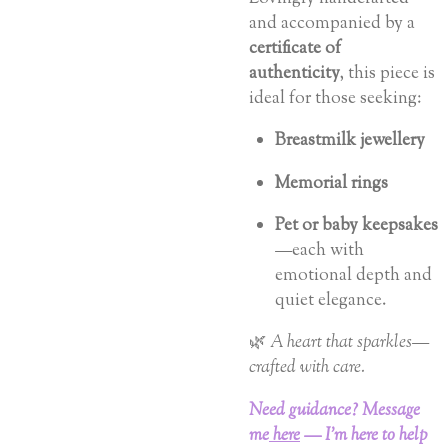
and accompanied by a
certificate of
authenticity
, this piece is
ideal for those seeking:
Breastmilk jewellery
Memorial rings
Pet or baby keepsakes
—each with
emotional depth and
quiet elegance.
🌿
A heart that sparkles—
crafted with care.
Need guidance? Message
me
here
— I’m here to help