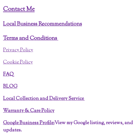
f
Contact Me
u
l
Local Business Recommendations
l
Terms and Conditions
s
c
Privacy Policy
r
Cookie Policy
e
e
FAQ
n
BLOG
Local Collection and Delivery Service
Warranty & Care Policy
Google Business Profile:
View my Google listing, reviews, and
updates.