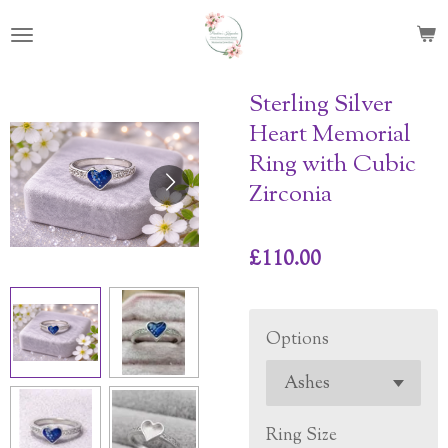
Skip
to
main
content
Sterling Silver
Heart Memorial
Ring with Cubic
Zirconia
£110.00
Options
Ring Size