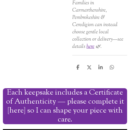
Families in
Carmarthenshire,
Pembrokeshire &
Ceredigion can instead
choose gentle local
collection or delivery—see
details
here
🌿.
S
S
S
S
h
h
h
h
a
a
a
a
r
r
r
r
Each keepsake includes a Certificate
e
e
e
e
of Authenticity — please complete it
[here] so I can shape your piece with
care.