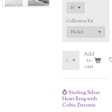
Collection Kit
Add
to
cart
💍 Sterling Silver
Heart Ring with
Cubic Zirconia