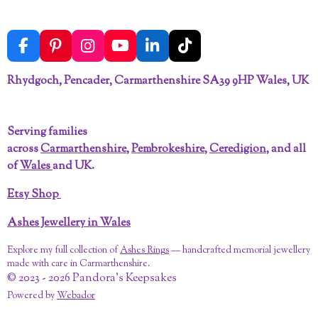
F
P
I
Y
L
T
a
i
n
o
i
i
c
n
s
u
n
k
Rhydgoch, Pencader, Carmarthenshire SA39 9HP Wales, UK
e
t
t
T
k
T
b
e
a
u
e
o
o
r
g
b
d
k
Serving families
o
e
r
e
I
across
Carmarthenshire
,
Pembrokeshire
,
Ceredigion
, and all
k
s
a
n
t
m
of
Wales
and UK.
Etsy Shop
Ashes Jewellery in Wales
Explore my full collection of
Ashes Rings
— handcrafted memorial jewellery
made with care in Carmarthenshire.
© 2023 - 2026 Pandora's Keepsakes
Powered by
Webador