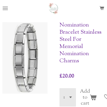
Skip
to
main
content
Nomination
Bracelet Stainless
Steel For
Memorial
Nomination
Charms
£20.00
Add
to
cart