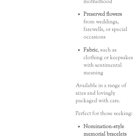
motherhood
Preserved flowers
from weddings,
farewells, or special
occasions
Fabric
, such as
clothing or keepsakes
with sentimental
meaning
Available in a range of
sizes and lovingly
packaged with care.
Perfect for those seeking:
Nomination-style
memorial bracelets