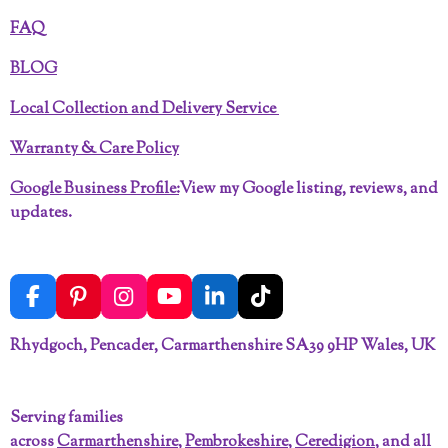
FAQ
BLOG
Local Collection and Delivery Service
Warranty & Care Policy
Google Business Profile:
View my Google listing, reviews, and
updates.
F
P
I
Y
L
T
a
i
n
o
i
i
c
n
s
u
n
k
Rhydgoch, Pencader, Carmarthenshire SA39 9HP Wales, UK
e
t
t
T
k
T
b
e
a
u
e
o
o
r
g
b
d
k
Serving families
o
e
r
e
I
across
Carmarthenshire
,
Pembrokeshire
,
Ceredigion
, and all
k
s
a
n