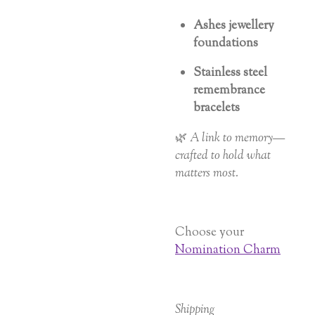
Ashes jewellery
foundations
Stainless steel
remembrance
bracelets
🌿
A link to memory—
crafted to hold what
matters most.
Choose your
Nomination Charm
Shipping