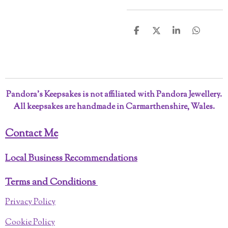
S
S
S
S
h
h
h
h
a
a
a
a
r
r
r
r
e
e
e
e
Pandora’s Keepsakes is not affiliated with Pandora Jewellery.
All keepsakes are handmade in Carmarthenshire, Wales.
Contact Me
Local Business Recommendations
Terms and Conditions
Privacy Policy
Cookie Policy