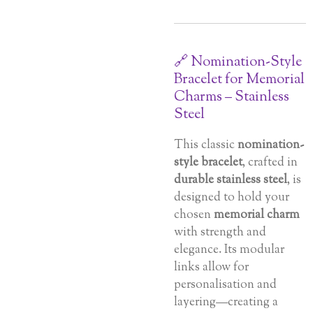
🔗 Nomination-Style
Bracelet for Memorial
Charms – Stainless
Steel
This classic
nomination-
style bracelet
, crafted in
durable stainless steel
, is
designed to hold your
chosen
memorial charm
with strength and
elegance. Its modular
links allow for
personalisation and
layering—creating a