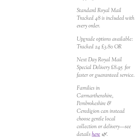
Standard Royal Mail
Tracked 48 is included with
every order.
Upgrade options available:
Tracked 24 £3.80 OR
Next Day Royal Mail
Special Delivery £8.95 for
faster or guaranteed service.
Families in
Carmarthenshire,
Pembrokeshire &
Ceredigion can instead
choose gentle local
collection or delivery—see
details
here
🌿.