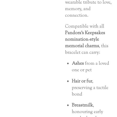
wearable tribute to love,
memory, and
connection.
Compatible with all
Pandora’s Keepsakes
nomination-style
memorial charms
, this
bracelet can carry:
Ashes
from a loved
one or pet
Hair or fur
,
preserving a tactile
bond
Breastmilk
,
honouring early