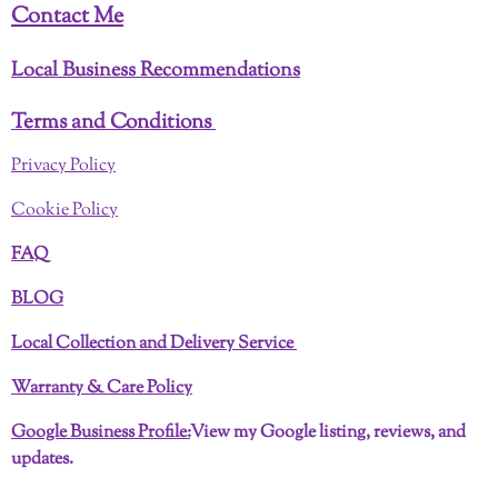
Contact Me
Local Business Recommendations
Terms and Conditions
Privacy Policy
Cookie Policy
FAQ
BLOG
Local Collection and Delivery Service
Warranty & Care Policy
Google Business Profile:
View my Google listing, reviews, and
updates.