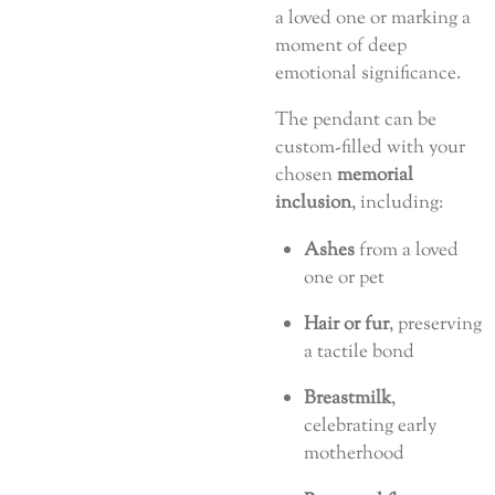
a loved one or marking a
moment of deep
emotional significance.
The pendant can be
custom-filled with your
chosen
memorial
inclusion
, including:
Ashes
from a loved
one or pet
Hair or fur
, preserving
a tactile bond
Breastmilk
,
celebrating early
motherhood