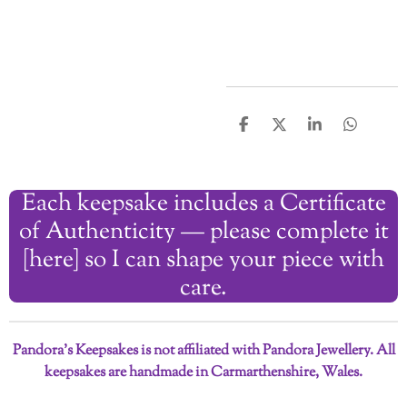
S
S
S
S
h
h
h
h
a
a
a
a
r
r
r
r
Each keepsake includes a Certificate
e
e
e
e
of Authenticity — please complete it
[here] so I can shape your piece with
care.
Pandora’s Keepsakes is not affiliated with Pandora Jewellery. All
keepsakes are handmade in Carmarthenshire, Wales.