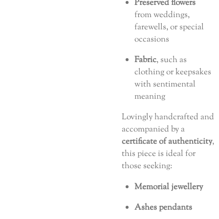
Preserved flowers
from weddings,
farewells, or special
occasions
Fabric
, such as
clothing or keepsakes
with sentimental
meaning
Lovingly handcrafted and
accompanied by a
certificate of authenticity
,
this piece is ideal for
those seeking:
Memorial jewellery
Ashes pendants