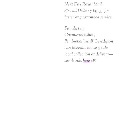
Next Day Royal Mail
Special Delivery £9.95 for
faster or guaranteed service.
Families in
Carmarthenshire,
Pembrokeshire & Ceredigion
can instead choose gentle
local collection or delivery—
see details
here
🌿.