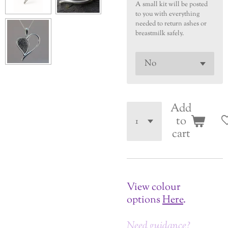
A small kit will be posted
to you with everything
needed to return ashes or
breastmilk safely.
Add
to
cart
View colour
options
Here
.
Need guidance?