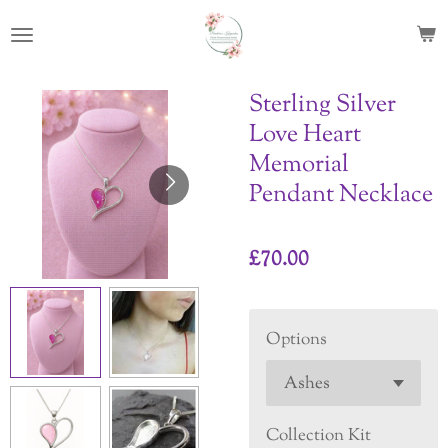
Skip
to
main
content
Sterling Silver
Love Heart
Memorial
Pendant Necklace
£70.00
Options
Collection Kit