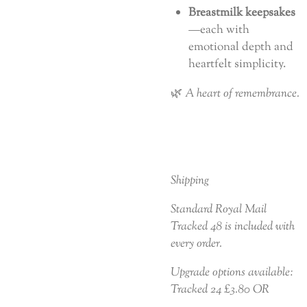
Breastmilk keepsakes
—each with
emotional depth and
heartfelt simplicity.
🌿
A heart of remembrance.
Shipping
Standard Royal Mail
Tracked 48 is included with
every order.
Upgrade options available:
Tracked 24 £3.80 OR