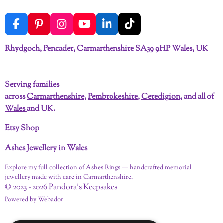
F
P
I
Y
L
T
a
i
n
o
i
i
c
n
s
u
n
k
Rhydgoch, Pencader, Carmarthenshire SA39 9HP Wales, UK
e
t
t
T
k
T
b
e
a
u
e
o
o
r
g
b
d
k
Serving families
o
e
r
e
I
across
Carmarthenshire
,
Pembrokeshire
,
Ceredigion
, and all of
k
s
a
n
t
m
Wales
and UK.
Etsy Shop
Ashes Jewellery in Wales
Explore my full collection of
Ashes Rings
— handcrafted memorial
jewellery made with care in Carmarthenshire.
© 2023 - 2026 Pandora's Keepsakes
Powered by
Webador