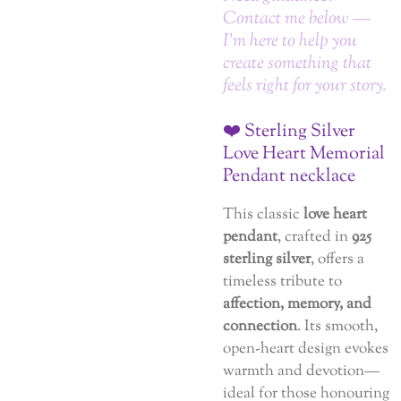
Contact me below —
I’m here to help you
create something that
feels right for your story.
❤️ Sterling Silver
Love Heart Memorial
Pendant necklace
This classic
love heart
pendant
, crafted in
925
sterling silver
, offers a
timeless tribute to
affection, memory, and
connection
. Its smooth,
open-heart design evokes
warmth and devotion—
ideal for those honouring