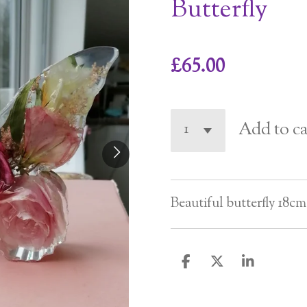
Butterfly
£65.00
Add to ca
Beautiful butterfly 18cm
S
S
S
h
h
h
a
a
a