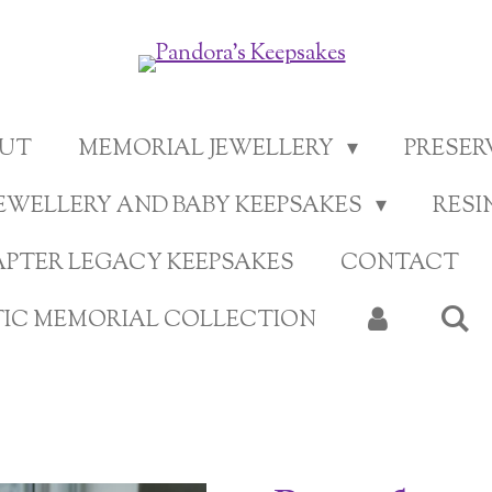
UT
MEMORIAL JEWELLERY
PRESE
EWELLERY AND BABY KEEPSAKES
RESI
APTER LEGACY KEEPSAKES
CONTACT
TIC MEMORIAL COLLECTION