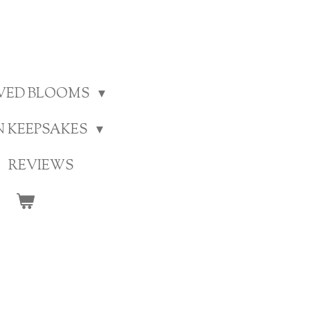
RVED BLOOMS
N KEEPSAKES
REVIEWS