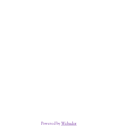
Powered by
Webador