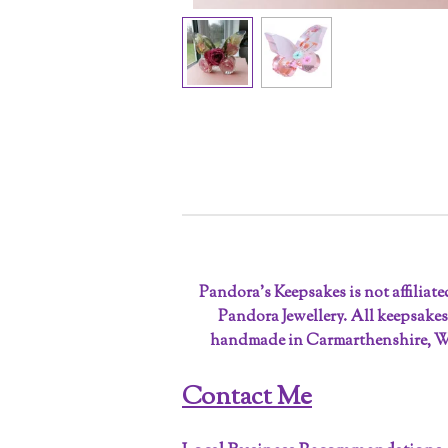
Pandora’s Keepsakes is not affiliat
Pandora Jewellery. All keepsakes
handmade in Carmarthenshire, W
Contact Me