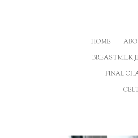
Skip
to
main
content
HOME
ABO
BREASTMILK J
FINAL CH
CEL