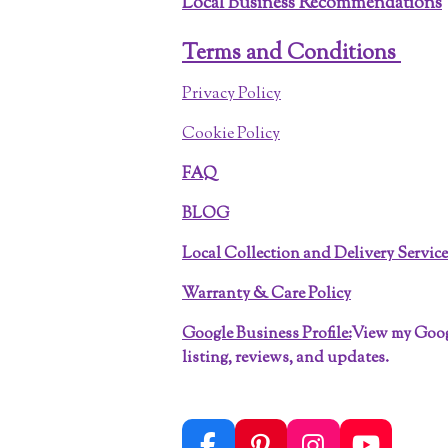
Local Business Recommendations
Terms and Conditions
Privacy Policy
Cookie Policy
FAQ
BLOG
Local Collection and Delivery Servic
Warranty & Care Policy
Google Business Profile:
View my Goo
listing, reviews, and updates.