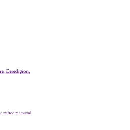
re
,
Ceredigion
,
dcrafted memorial