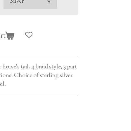
rt
orse's tail. 4 braid style, 3 part
tions. Choice of sterling silver
el.