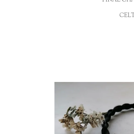
FINAL CH
CEL