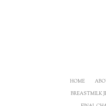
Skip
to
main
content
HOME
ABO
BREASTMILK J