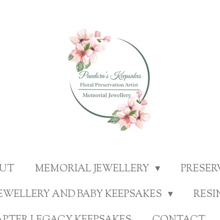
UT
MEMORIAL JEWELLERY
PRESE
EWELLERY AND BABY KEEPSAKES
RESI