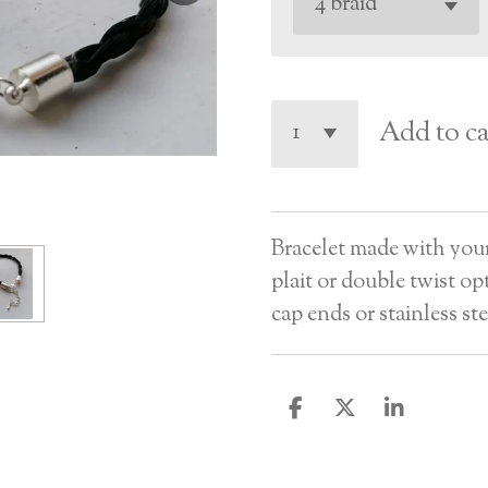
Add to ca
Bracelet made with your h
plait or double twist op
cap ends or stainless ste
S
S
S
h
h
h
a
a
a
r
r
r