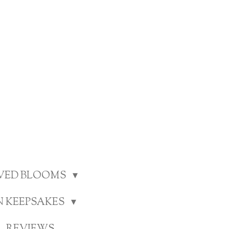
RVED BLOOMS
N KEEPSAKES