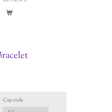
REVIEWS
racelet
Cap ends