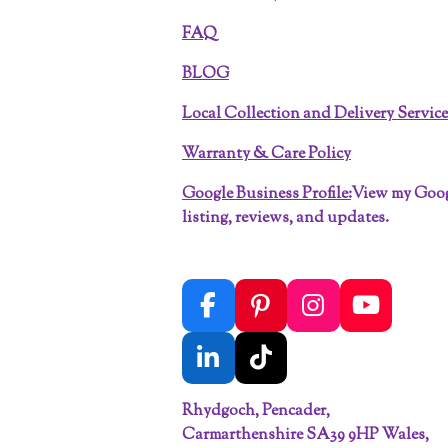
FAQ
BLOG
Local Collection and Delivery Servic
Warranty & Care Policy
Google Business Profile:
View my Goo
listing, reviews, and updates.
F
P
I
Y
a
i
n
o
c
n
s
u
L
T
e
t
t
T
i
i
b
e
a
u
Rhydgoch, Pencader,
n
k
o
r
g
b
Carmarthenshire SA39 9HP Wales,
k
T