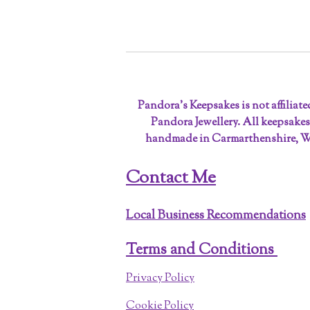
Pandora’s Keepsakes is not affiliat
Pandora Jewellery. All keepsakes
handmade in Carmarthenshire, W
Contact Me
Local Business Recommendations
Terms and Conditions
Privacy Policy
Cookie Policy