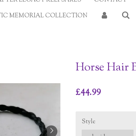
APTER LEGACY KEEPSAKES
CONTACT
TIC MEMORIAL COLLECTION
Horse Hair B
£44.99
Style