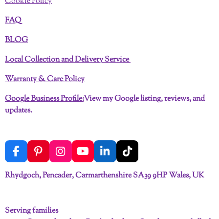
Cookie Policy
FAQ
BLOG
Local Collection and Delivery Service
Warranty & Care Policy
Google Business Profile:
View my Google listing, reviews, and
updates.
F
P
I
Y
L
T
a
i
n
o
i
i
c
n
s
u
n
k
Rhydgoch, Pencader, Carmarthenshire SA39 9HP Wales, UK
e
t
t
T
k
T
b
e
a
u
e
o
o
r
g
b
d
k
Serving families
o
e
r
e
I