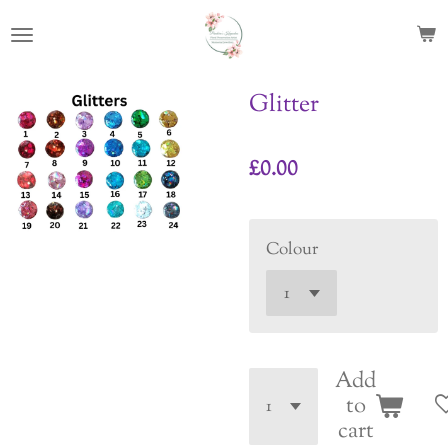
Skip
to
main
content
Glitter
£0.00
Colour
Add
to
cart