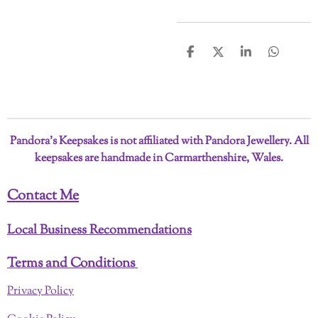
S
S
S
S
h
h
h
h
a
a
a
a
r
r
r
r
e
e
e
e
Pandora’s Keepsakes is not affiliated with Pandora Jewellery. All
keepsakes are handmade in Carmarthenshire, Wales.
Contact Me
Local Business Recommendations
Terms and Conditions
Privacy Policy