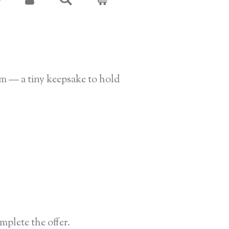
S
rm — a tiny keepsake to hold
plete the offer.