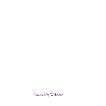
Powered by
Webador