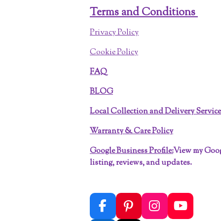
Terms and Conditions
Privacy Policy
Cookie Policy
FAQ
BLOG
Local Collection and Delivery Servic
Warranty & Care Policy
Google Business Profile:
View my Goo
listing, reviews, and updates.
F
P
I
Y