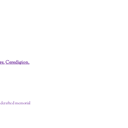
re
,
Ceredigion
,
dcrafted memorial