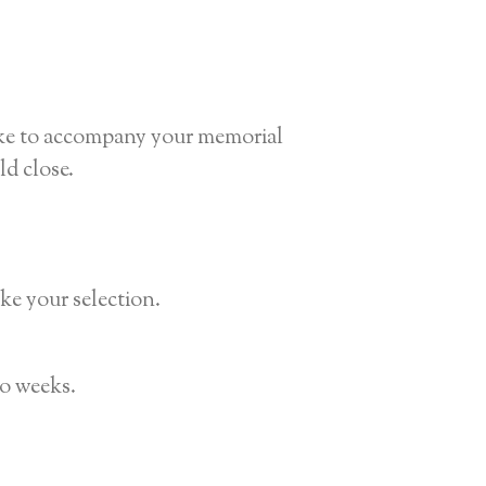
sake to accompany your memorial
d close.
ke your selection.
wo weeks.