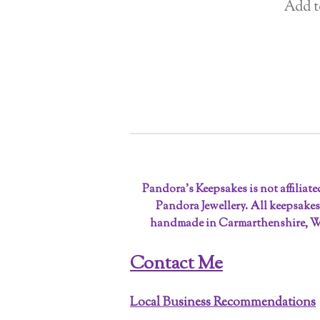
Add t
Pandora’s Keepsakes is not affiliat
Pandora Jewellery. All keepsakes
handmade in Carmarthenshire, W
Contact Me
Local Business Recommendations