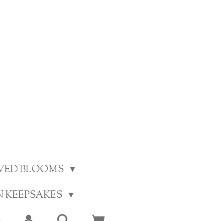
RVED BLOOMS
N KEEPSAKES