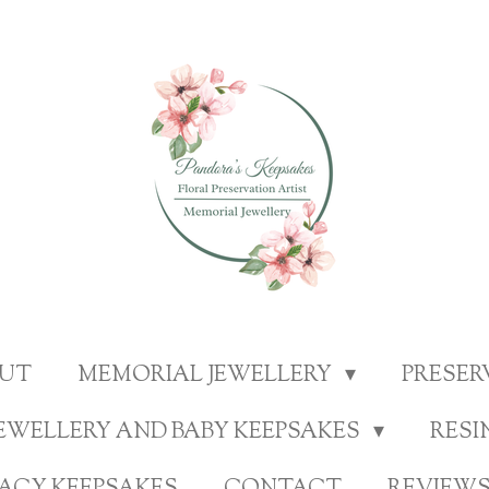
UT
MEMORIAL JEWELLERY
PRESE
EWELLERY AND BABY KEEPSAKES
RESI