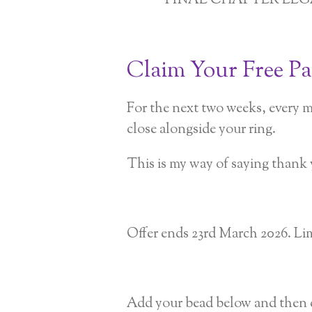
FINAL CHAPTER LE
Claim Your Free P
For the next two weeks, every m
close alongside your ring.
This is my way of saying thank 
Offer ends 23rd March 2026. Lim
Add your bead below and then c