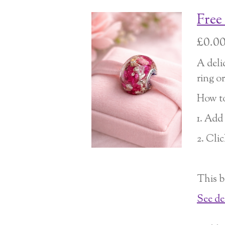
Free
£0.0
A deli
ring o
How to
1. Add
2. Cli
This b
See de