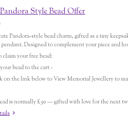
 Pandora Style Bead Offer
0
cate Pandora‑style bead charm, gifted as a tiny keep
r pendant. Designed to complement your piece and hol
 claim your free bead:
 your bead to the cart -
ck on the link below to View Memorial Jewellery to ma
ead is normally £30 — gifted with love for the next t
tails