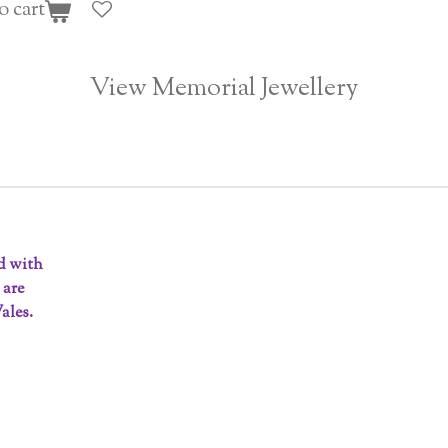
o cart
View Memorial Jewellery
ed with
 are
ales.