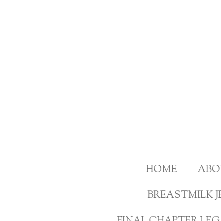
Skip
to
main
content
HOME
ABO
BREASTMILK J