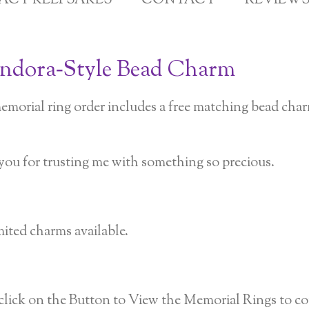
GACY KEEPSAKES
CONTACT
REVIEW
andora‑Style Bead Charm
emorial ring order includes a free matching bead cha
you for trusting me with something so precious.
ited charms available.
lick on the Button to View the Memorial Rings to com