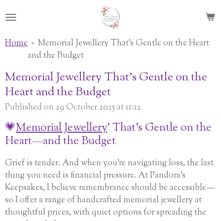
Skip
to
main
Home
»
Memorial Jewellery That's Gentle on the Heart
content
and the Budget
Memorial Jewellery That's Gentle on the
Heart and the Budget
Published on 29 October 2025 at 11:12
💗
Memorial Jewellery
’ That’s Gentle on the
Heart—and the Budget
Grief is tender. And when you’re navigating loss, the last
thing you need is financial pressure. At Pandora’s
Keepsakes, I believe remembrance should be accessible—
so I offer a range of handcrafted memorial jewellery at
thoughtful prices, with quiet options for spreading the