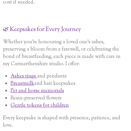
cost if needed.
🌿 Keepsakes for Every Journey
Whether you’re honouring a loved one’s ashes,
preserving a bloom from a farewell, or celebrating the
bond of breastfeeding, each piece is made with care in
my Carmarthenshire studio. I offer:
Ashes rings
and pendants
Breastmilk
and hair keepsakes
Pet and horse memorials
Resin-preserved flowers
Gentle tokens for children
Every keepsake is shaped with presence, patience, and
love.