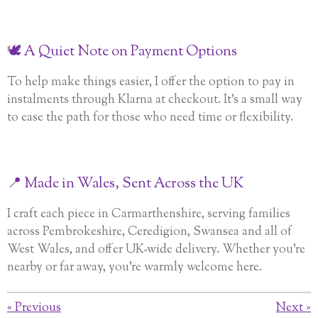
🕊️ A Quiet Note on Payment Options
To help make things easier, I offer the option to pay in
instalments through Klarna at checkout. It’s a small way
to ease the path for those who need time or flexibility.
📍 Made in Wales, Sent Across the UK
I craft each piece in Carmarthenshire, serving families
across Pembrokeshire, Ceredigion, Swansea and all of
West Wales, and offer UK-wide delivery. Whether you’re
nearby or far away, you’re warmly welcome here.
«
Previous
Next
»