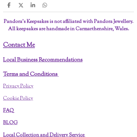
S
S
S
S
h
h
h
h
a
a
a
a
Pandora’s Keepsakes is not affiliated with Pandora Jewellery.
r
r
r
r
All keepsakes are handmade in Carmarthenshire, Wales.
e
e
e
e
Contact Me
Local Business Recommendations
Terms and Conditions
Privacy Policy
Cookie Policy
FAQ
BLOG
Local Collection and Delivery Service