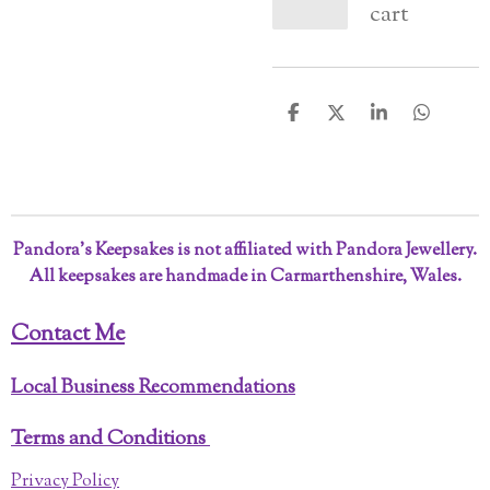
cart
S
S
S
S
h
h
h
h
a
a
a
a
r
r
r
r
e
e
e
e
Pandora’s Keepsakes is not affiliated with Pandora Jewellery.
All keepsakes are handmade in Carmarthenshire, Wales.
Contact Me
Local Business Recommendations
Terms and Conditions
Privacy Policy