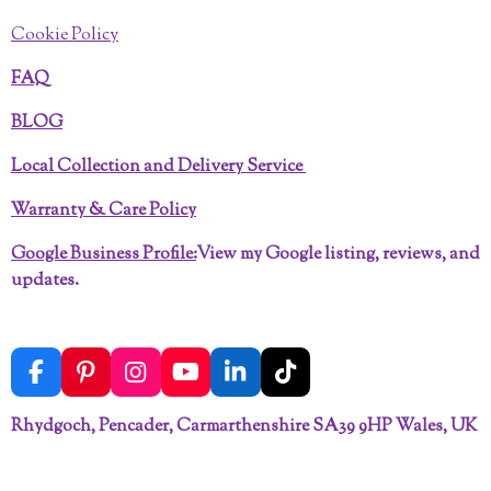
Cookie Policy
FAQ
BLOG
Local Collection and Delivery Service
Warranty & Care Policy
Google Business Profile:
View my Google listing, reviews, and
updates.
F
P
I
Y
L
T
a
i
n
o
i
i
c
n
s
u
n
k
Rhydgoch, Pencader, Carmarthenshire SA39 9HP Wales, UK
e
t
t
T
k
T
b
e
a
u
e
o
o
r
g
b
d
k