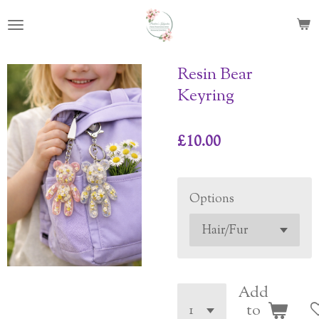
Skip
to
main
content
Resin Bear
Keyring
£10.00
Options
Add
to