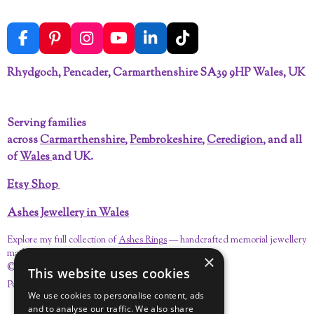
F
P
I
Y
L
T
a
i
n
o
i
i
c
n
s
u
n
k
Rhydgoch, Pencader, Carmarthenshire SA39 9HP Wales, UK
e
t
t
T
k
T
b
e
a
u
e
o
o
r
g
b
d
k
Serving families
o
e
r
e
I
across
Carmarthenshire
,
Pembrokeshire
,
Ceredigion
, and all
k
s
a
n
t
m
of
Wales
and UK.
Etsy Shop
Ashes Jewellery in Wales
Explore my full collection of
Ashes Rings
— handcrafted memorial jewellery
made with care in Carmarthenshire.
×
© 2023 - 2026 Pandora's Keepsakes
This website uses cookies
Powered by
Webador
We use cookies to personalise content, ads
and to analyse our traffic. We also share