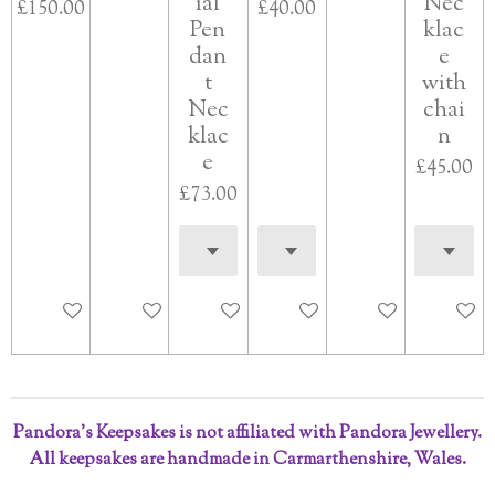
ial
Nec
£150.00
£40.00
Pen
klac
dan
e
t
with
Nec
chai
klac
n
e
£45.00
£73.00
Add to cart
Add to cart
See details
Add to cart
Add to cart
Add to 
Pandora’s Keepsakes is not affiliated with Pandora Jewellery.
All keepsakes are handmade in Carmarthenshire, Wales.