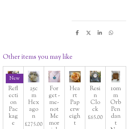
S
S
S
S
h
h
h
h
a
a
a
a
r
r
r
r
Other items you may like
e
e
e
e
New
Refl
25c
For
Hea
Resi
10m
ecti
m
get -
rt
n
m
on
Hex
me-
Pap
Clo
Orb
Pac
ago
not
erw
ck
Pen
kag
n
Me
eigh
dan
£65.00
e
mor
t
t
£275.00