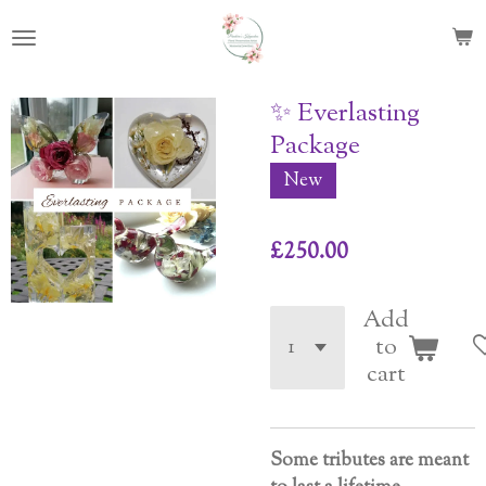
Skip
to
main
content
✨ Everlasting
Package
New
£250.00
Add
to
cart
Some
tributes
are
meant