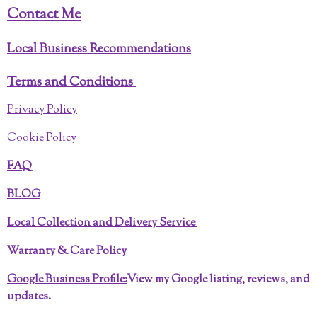
Contact Me
Local Business Recommendations
Terms and Conditions
Privacy Policy
Cookie Policy
FAQ
BLOG
Local Collection and Delivery Service
Warranty & Care Policy
Google Business Profile:
View my Google listing, reviews, and
updates.