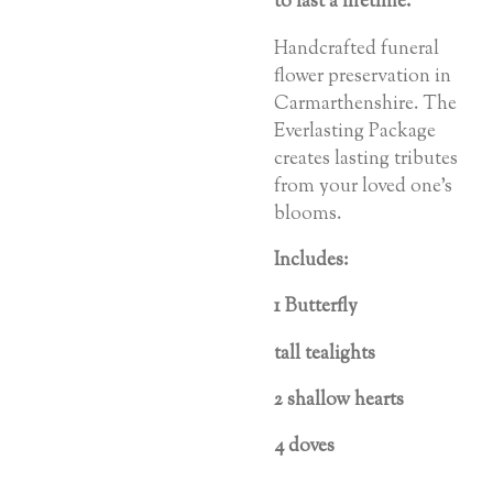
to
last
a
lifetime.
Handcrafted funeral
flower preservation in
Carmarthenshire. The
Everlasting Package
creates lasting tributes
from your loved one’s
blooms.
Includes:
1 Butterfly
tall tealights
2 shallow hearts
4 doves