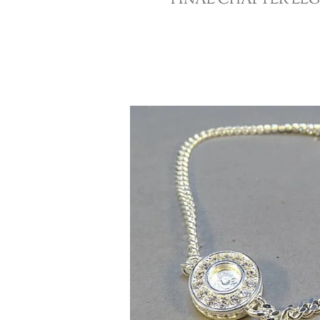
FINAL CHAPTER LE