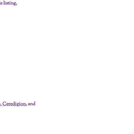
 listing,
e
,
Ceredigion
, and