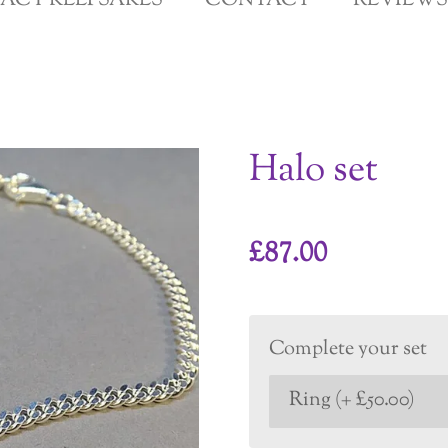
GACY KEEPSAKES
CONTACT
REVIEWS
Halo set
£87.00
Complete your set