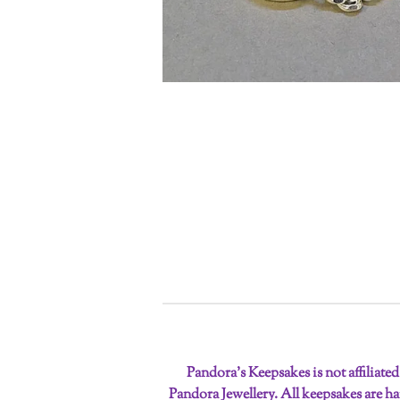
Pandora’s Keepsakes is not affiliate
Pandora Jewellery. All keepsakes are 