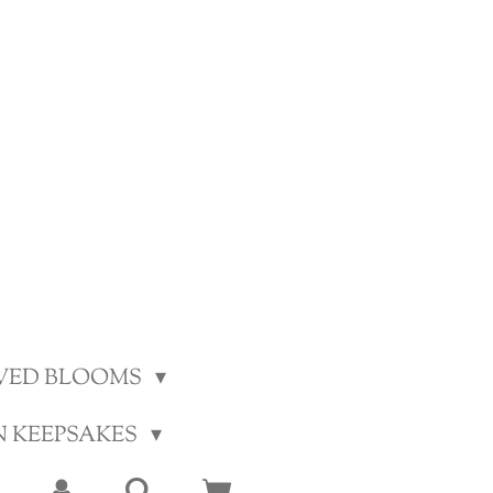
VED BLOOMS
N KEEPSAKES