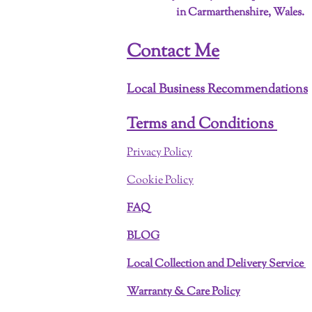
in Carmarthenshire, Wales.
Contact Me
Local Business Recommendations
Terms and Conditions
Privacy Policy
Cookie Policy
FAQ
BLOG
Local Collection and Delivery Service
Warranty & Care Policy