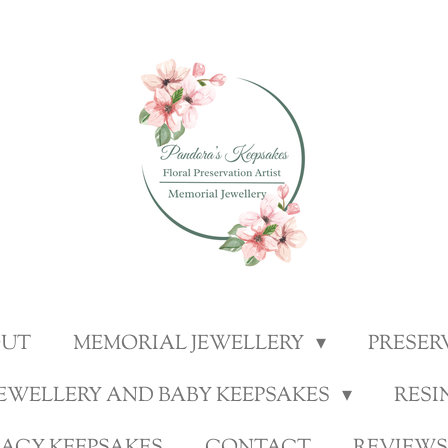
OUT
MEMORIAL JEWELLERY
PRESER
JEWELLERY AND BABY KEEPSAKES
RESI