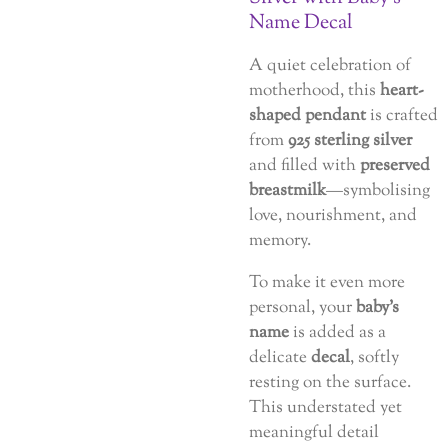
Name Decal
A quiet celebration of
motherhood, this
heart-
shaped pendant
is crafted
from
925 sterling silver
and filled with
preserved
breastmilk
—symbolising
love, nourishment, and
memory.
To make it even more
personal, your
baby’s
name
is added as a
delicate
decal
, softly
resting on the surface.
This understated yet
meaningful detail