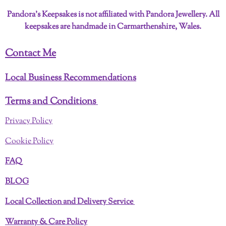
Pandora’s Keepsakes is not affiliated with Pandora Jewellery. All
keepsakes are handmade in Carmarthenshire, Wales.
Contact Me
Local Business Recommendations
Terms and Conditions
Privacy Policy
Cookie Policy
FAQ
BLOG
Local Collection and Delivery Service
Warranty & Care Policy