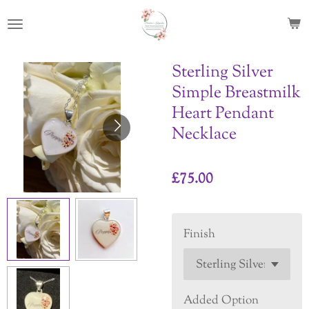
Skip
to
main
content
Sterling Silver
Simple Breastmilk
Heart Pendant
Necklace
£75.00
Finish
Added Option