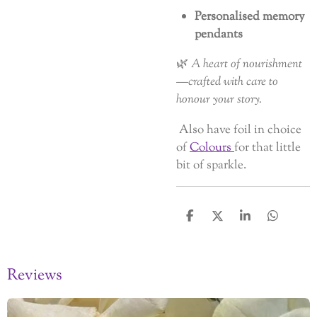
Personalised memory
pendants
🌿
A heart of nourishment
—crafted with care to
honour your story.
Also have foil in choice
of
Colours
for that little
bit of sparkle.
S
S
S
S
h
h
h
h
a
a
a
a
r
r
r
r
Reviews
e
e
e
e