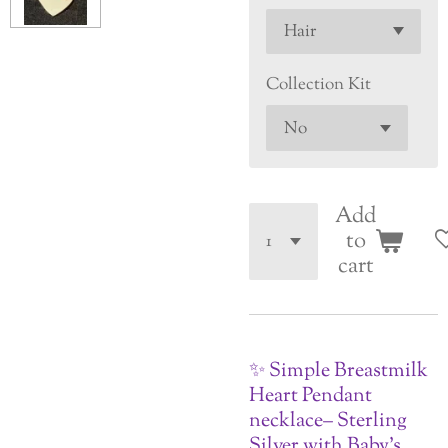
Collection Kit
Add
to
cart
✨ Simple Breastmilk
Heart Pendant
necklace– Sterling
Silver with Baby’s