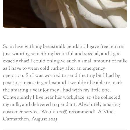
So in love with my breastmilk pendant! I gave free rein on
just wanting something beautiful and special, and I got
exactly that! I could only give such a small amount
of milk
as I have to wean cold turkey after an emergency
operation. So I was worried to send the tiny bit I had by
post just incase it got lost and I wouldn’t be able to mark
the amazing 2 year journey I had with my little one.
Conveniently I live near her workplace, so she collected
my milk, and delivered to pendant! Absolutely amazing
customer service. Would 100% recommend! A Vine,
Carmarthen, August 2025