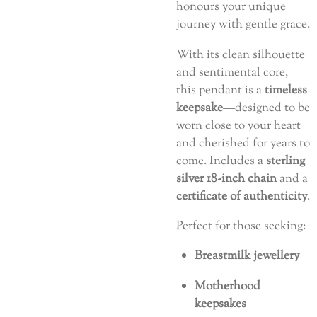
honours your unique
journey with gentle grace.
With its clean silhouette
and sentimental core,
this pendant is a
timeless
keepsake
—designed to be
worn close to your heart
and cherished for years to
come. Includes a
sterling
silver 18-inch chain
and a
certificate of authenticity
.
Perfect for those seeking:
Breastmilk jewellery
Motherhood
keepsakes