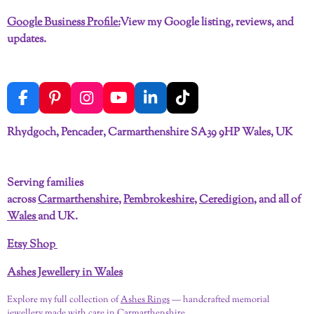
Google Business Profile:
View my Google listing, reviews, and
updates.
F
P
I
Y
L
T
a
i
n
o
i
i
c
n
s
u
n
k
Rhydgoch, Pencader, Carmarthenshire SA39 9HP Wales, UK
e
t
t
T
k
T
b
e
a
u
e
o
o
r
g
b
d
k
Serving families
o
e
r
e
I
across
Carmarthenshire
,
Pembrokeshire
,
Ceredigion
, and all of
k
s
a
n
t
m
Wales
and UK.
Etsy Shop
Ashes Jewellery in Wales
Explore my full collection of
Ashes Rings
— handcrafted memorial
jewellery made with care in Carmarthenshire.