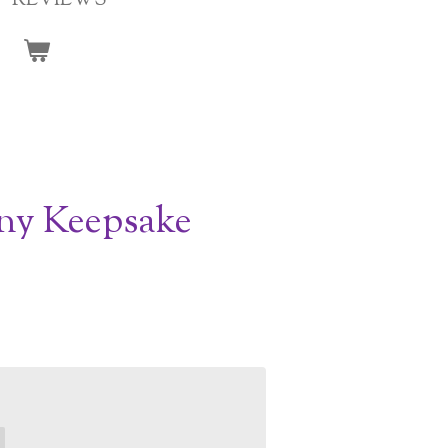
REVIEWS
ny Keepsake