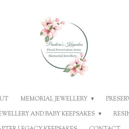
UT
MEMORIAL JEWELLERY
PRESE
EWELLERY AND BABY KEEPSAKES
RESI