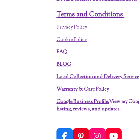
Terms and Conditions
Privacy Policy
Cookie Policy
FAQ
BLOG
Local Collection and Delivery Servic
Warranty & Care Policy
Google Business Profile:
View my Goo
listing, reviews, and updates.