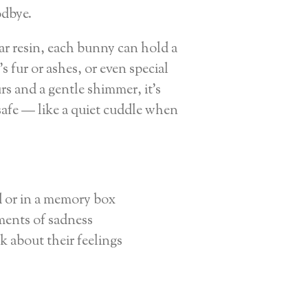
odbye.
r resin, each bunny can hold a
's fur or ashes, or even special
rs and a gentle shimmer, it’s
afe — like a quiet cuddle when
d or in a memory box
ents of sadness
k about their feelings