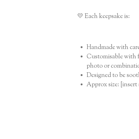
💛 Each keepsake is:
Handmade with car
Customisable with fu
photo or combinatio
Designed to be soot
Approx size: [insert 