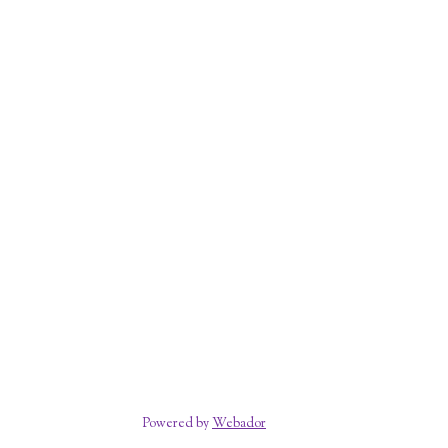
Powered by
Webador