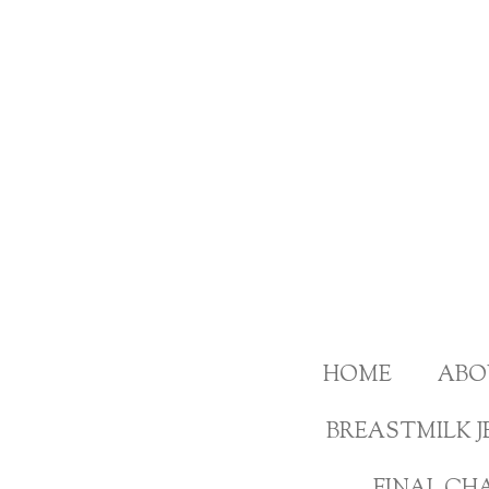
Skip
to
main
content
HOME
ABO
BREASTMILK J