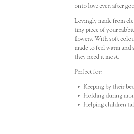
onto love even after go
Lovingly made from clea
tiny piece of your rabbit
flowers. With soft colou
made to feel warm and s
they need it most.
Perfect for:
Keeping by their be
Holding during mom
Helping children tal