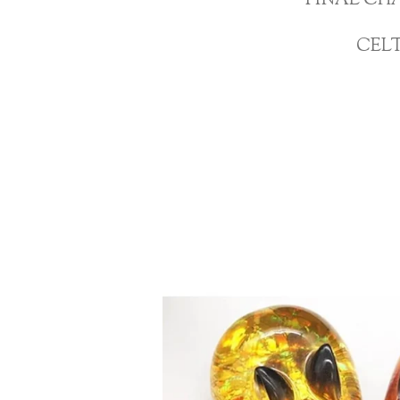
FINAL CH
CEL