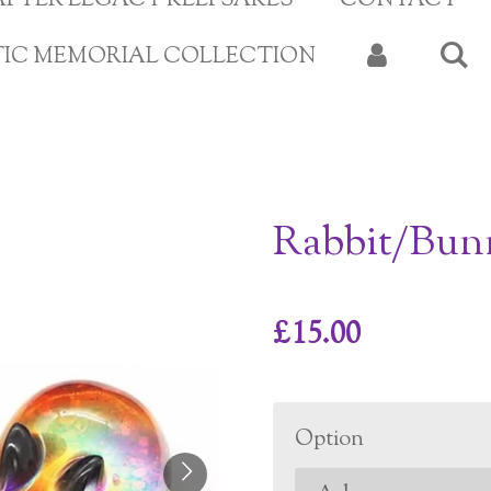
APTER LEGACY KEEPSAKES
CONTACT
TIC MEMORIAL COLLECTION
Rabbit/Bun
£15.00
Option