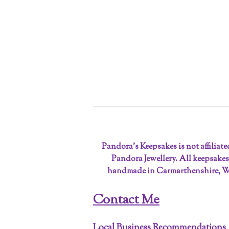
Pandora’s Keepsakes is not affiliat
Pandora Jewellery. All keepsakes
handmade in Carmarthenshire, W
Contact Me
Local Business Recommendations