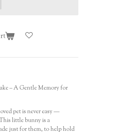
rt
ake – A Gentle Memory for
oved pet is never easy —
This little bunny is a
de just for them, to help hold