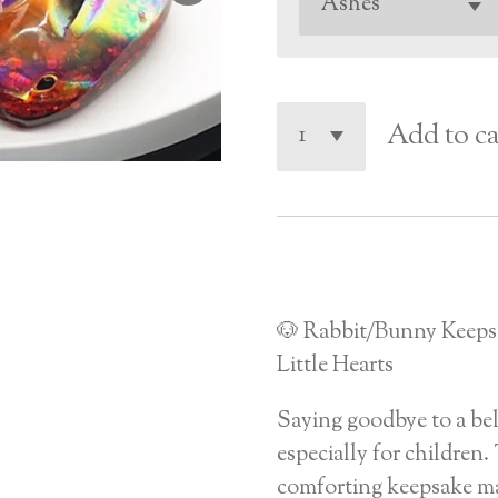
Add to ca
🐶 Rabbit/Bunny Keeps
Little Hearts
Saying goodbye to a bel
especially for children. 
comforting keepsake ma