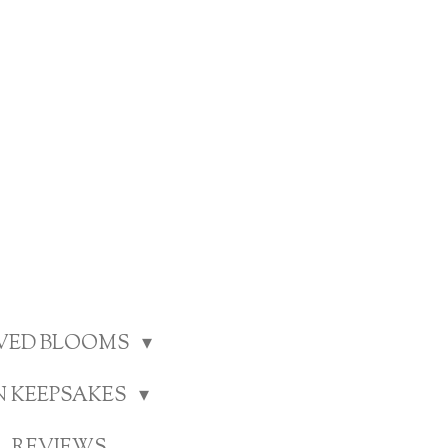
RVED BLOOMS
N KEEPSAKES