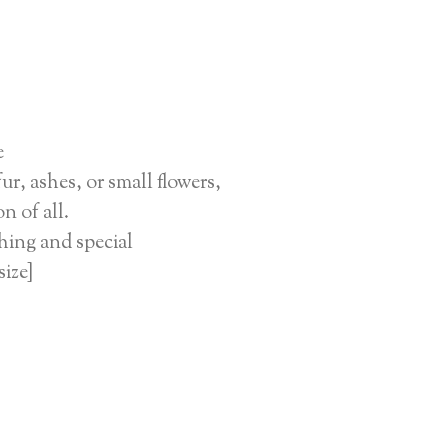
e
r, ashes, or small flowers,
n of all.
hing and special
size]