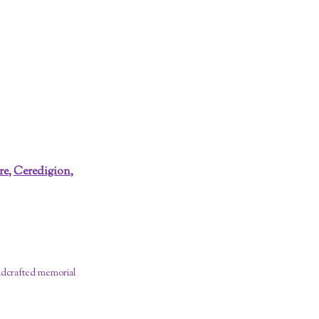
re
,
Ceredigion
,
dcrafted memorial