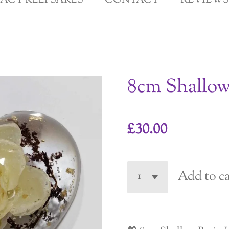
GACY KEEPSAKES
CONTACT
REVIEWS
8cm Shallo
£30.00
Add to ca