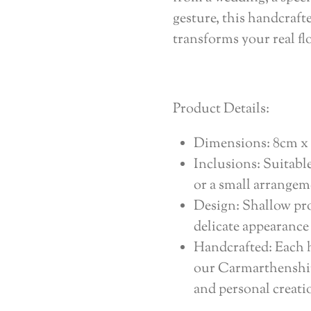
gesture, this handcraf
transforms your real fl
Product Details:
Dimensions: 8cm x 
Inclusions: Suitabl
or a small arrangem
Design: Shallow pro
delicate appearance
Handcrafted: Each h
our Carmarthenshir
and personal creati