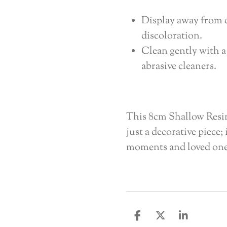
Display away from d
discoloration.
Clean gently with a
abrasive cleaners.
This 8cm Shallow Resi
just a decorative piece;
moments and loved ones
S
S
S