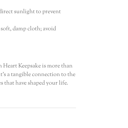
irect sunlight to prevent
 soft, damp cloth; avoid
n Heart Keepsake is more than
 it’s a tangible connection to the
 that have shaped your life.