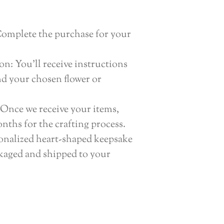
Complete the purchase for your
n: You’ll receive instructions
nd your chosen flower or
Once we receive your items,
nths for the crafting process.
onalized heart-shaped keepsake
ckaged and shipped to your