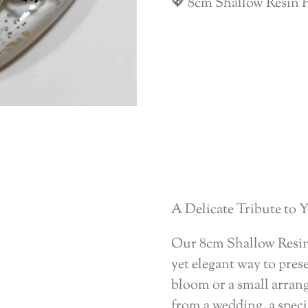
💖 8cm Shallow Resin H
A Delicate Tribute to
Our 8cm Shallow Resin 
yet elegant way to prese
bloom or a small arran
from a wedding, a speci