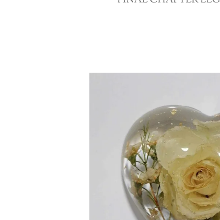
FINAL CHAPTER LE