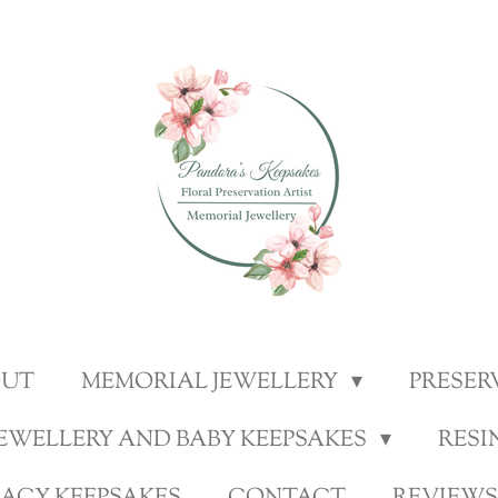
OUT
MEMORIAL JEWELLERY
PRESER
JEWELLERY AND BABY KEEPSAKES
RESI