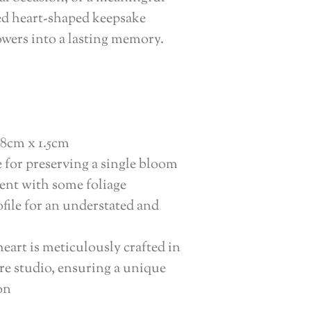
ted heart-shaped keepsake
owers into a lasting memory.
8cm x 1.5cm
e for preserving a single bloom
ent with some foliage
file for an understated and
eart is meticulously crafted in
e studio, ensuring a unique
on