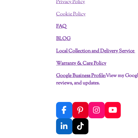
Privacy Policy
Cookie Policy
FAQ
BLOG
Local Collection and Delivery Service
Warranty & Care Policy
Google Business Profile:
View my Google
reviews, and updates.
F
P
I
Y
a
i
n
o
c
n
s
u
L
T
e
t
t
T
i
i