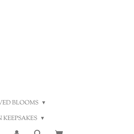
VED BLOOMS
N KEEPSAKES