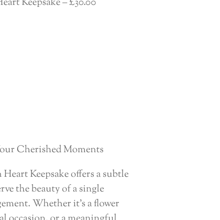
eart Keepsake – £30.00
 Your Cherished Moments
Heart Keepsake offers a subtle
rve the beauty of a single
gement. Whether it’s a flower
al occasion, or a meaningful