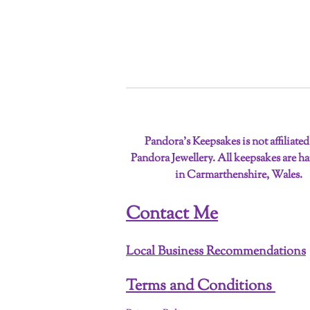
Pandora’s Keepsakes is not affiliate
Pandora Jewellery. All keepsakes are 
in Carmarthenshire, Wales.
Contact Me
Local Business Recommendations
Terms and Conditions