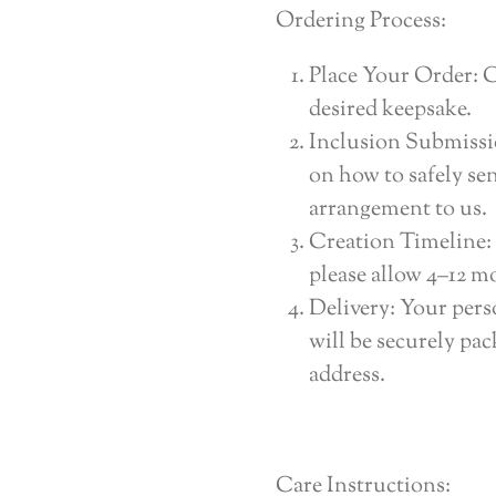
Ordering Process:
Place Your Order: 
desired keepsake.
Inclusion Submissio
on how to safely se
arrangement to us.
Creation Timeline: 
please allow 4–12 mo
Delivery: Your pers
will be securely pa
address.
Care Instructions: