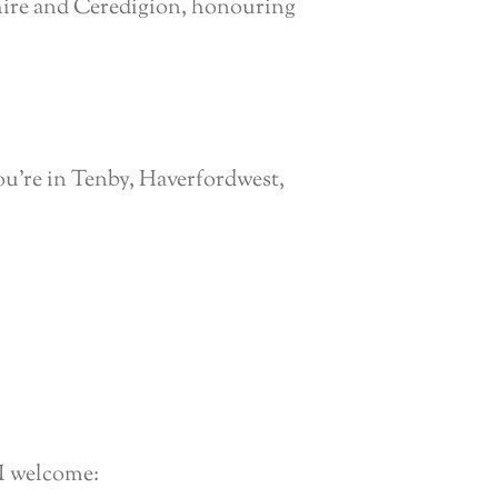
hire and Ceredigion, honouring
u’re in Tenby, Haverfordwest,
 I welcome: