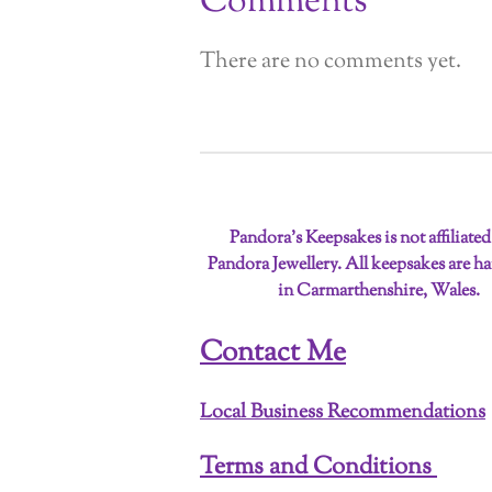
Comments
There are no comments yet.
Pandora’s Keepsakes is not affiliate
Pandora Jewellery. All keepsakes are 
in Carmarthenshire, Wales.
Contact Me
Local Business Recommendations
Terms and Conditions