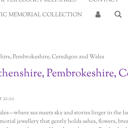
APTER LEGACY KEEPSAKES
CONTACT
TIC MEMORIAL COLLECTION
hire, Pembrokeshire, Ceredigon and Wales
thenshire, Pembrokeshire, C
 21:22
ales—where sea meets sky and stories linger in the 
morial jewellery that gently holds ashes, flowers, bre