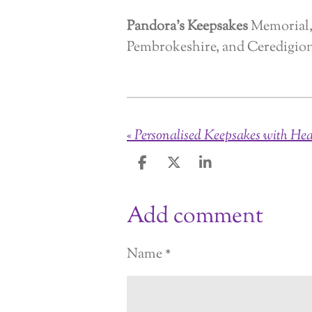
Pandora’s Keepsakes
Memorial, 
Pembrokeshire, and Ceredigio
«
S
S
S
h
h
h
a
a
a
Add comment
r
r
r
e
e
e
Name *