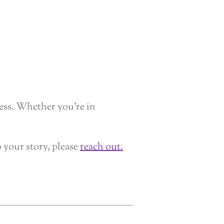
cess. Whether you’re in
o your story, please
reach out.