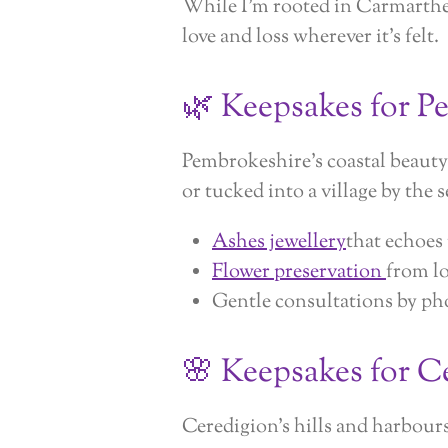
While I’m rooted in Carmarthe
love and loss wherever it’s felt.
🌿 Keepsakes for P
Pembrokeshire’s coastal beaut
or tucked into a village by the se
Ashes jewellery
that echoes
Flower preservation
from l
Gentle consultations by pho
🌸 Keepsakes for C
Ceredigion’s hills and harbour