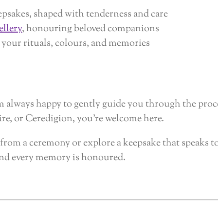
epsakes, shaped with tenderness and care
ellery
, honouring beloved companions
 your rituals, colours, and memories
I’m always happy to gently guide you through the pro
e, or Ceredigion, you’re welcome here.
rs from a ceremony or explore a keepsake that speaks t
 and every memory is honoured.