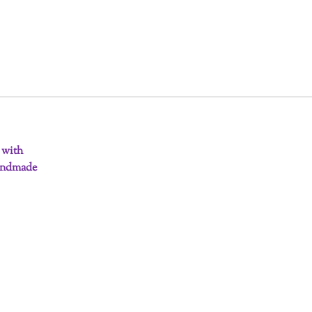
d with
handmade