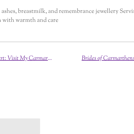
ashes, breastmilk, and remembrance jewellery Serv
n with warmth and care
Personalised Keepsakes with Heart: Visit My Carmarthenshire Jewellery Studio or Arrange Collection & Delivery