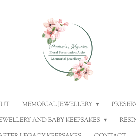
OUT
MEMORIAL JEWELLERY
PRESER
JEWELLERY AND BABY KEEPSAKES
RESI