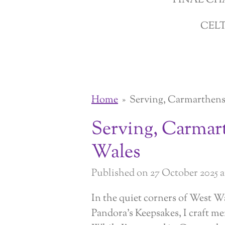
FINAL CH
CEL
Home
»
Serving, Carmarthens
Serving, Carmar
Wales
Published on 27 October 2025 at
In the quiet corners of West W
Pandora’s Keepsakes, I craft me