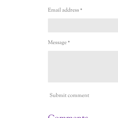
Email address *
Message *
Submit comment