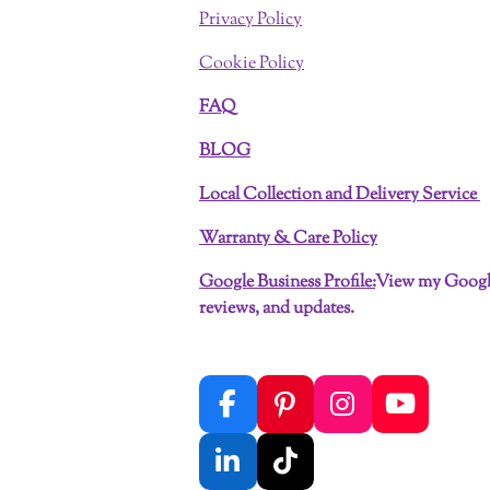
Privacy Policy
Cookie Policy
FAQ
BLOG
Local Collection and Delivery Service
Warranty & Care Policy
Google Business Profile:
View my Google
reviews, and updates.
F
P
I
Y
a
i
n
o
c
n
s
u
L
T