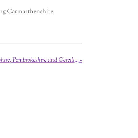
ing Carmarthenshire,
Brides of Carmarthenshire, Pembrokeshire and Ceredigon
»