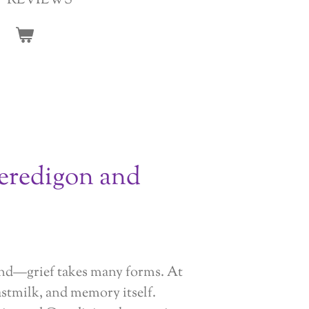
REVIEWS
eredigon and
land—grief takes many forms. At
astmilk, and memory itself.