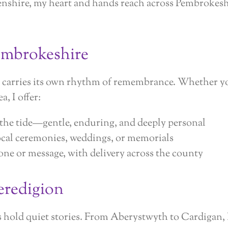
nshire, my heart and hands reach across Pembrokes
embrokeshire
y carries its own rhythm of remembrance. Whether yo
a, I offer:
 the tide—gentle, enduring, and deeply personal
ocal ceremonies, weddings, or memorials
ne or message, with delivery across the county
eredigion
s hold quiet stories. From Aberystwyth to Cardigan,