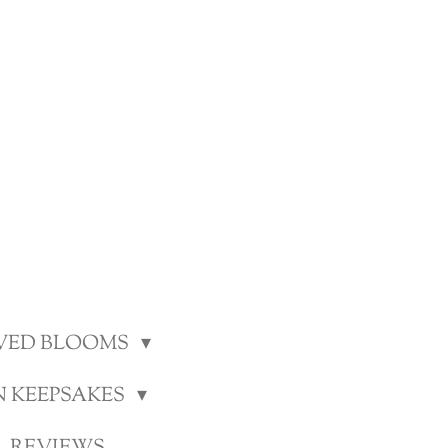
VED BLOOMS
N KEEPSAKES