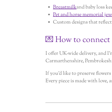
Breastmilk
and baby loss ke
Pet and horse memorial jew
Custom designs that reflect
💌 How to connect
I offer UK-wide delivery, and 
Carmarthenshire, Pembrokeshir
If you’d like to preserve flowe
Every piece is made with love,