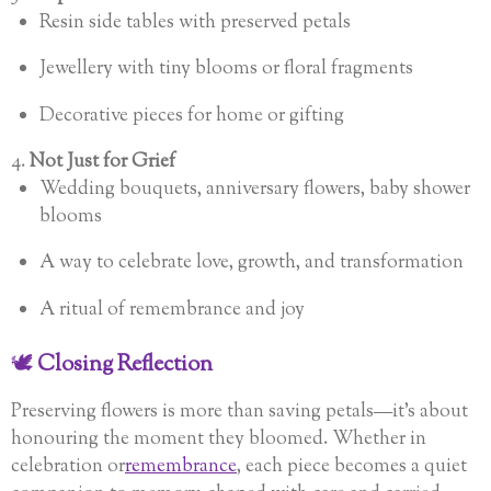
Resin side tables with preserved petals
Jewellery with tiny blooms or floral fragments
Decorative pieces for home or gifting
4.
Not Just for Grief
Wedding bouquets, anniversary flowers, baby shower
blooms
A way to celebrate love, growth, and transformation
A ritual of remembrance and joy
🕊️
Closing Reflection
Preserving flowers is more than saving petals—it’s about
honouring the moment they bloomed. Whether in
celebration or
remembrance
, each piece becomes a quiet