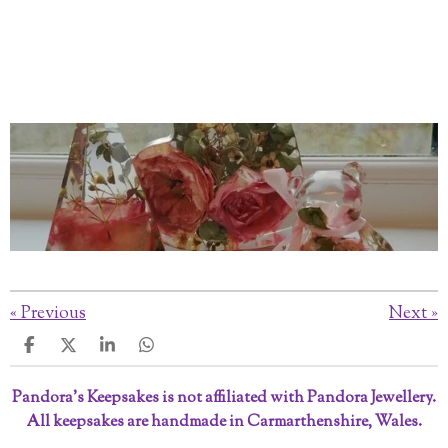
«
Previous
Next
»
S
S
S
S
h
h
h
h
a
a
a
a
Pandora’s Keepsakes is not affiliated with Pandora Jewellery.
r
r
r
r
All keepsakes are handmade in Carmarthenshire, Wales.
e
e
e
e