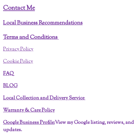
Contact Me
Local Business Recommendations
Terms and Conditions
Privacy Policy
Cookie Policy
FAQ
BLOG
Local Collection and Delivery Service
Warranty & Care Policy
Google Business Profile:
View my Google listing, reviews, and
updates.