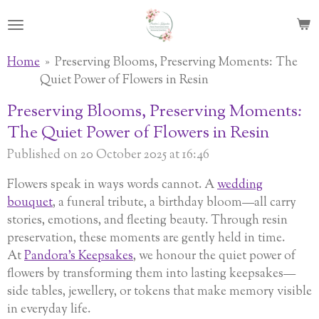
Skip
to
main
Home
»
Preserving Blooms, Preserving Moments: The
content
Quiet Power of Flowers in Resin
Preserving Blooms, Preserving Moments:
The Quiet Power of Flowers in Resin
Published on 20 October 2025 at 16:46
Flowers speak in ways words cannot. A
wedding
bouquet
, a funeral tribute, a birthday bloom—all carry
stories, emotions, and fleeting beauty. Through resin
preservation, these moments are gently held in time.
At
Pandora’s Keepsakes
, we honour the quiet power of
flowers by transforming them into lasting keepsakes—
side tables, jewellery, or tokens that make memory visible
in everyday life.