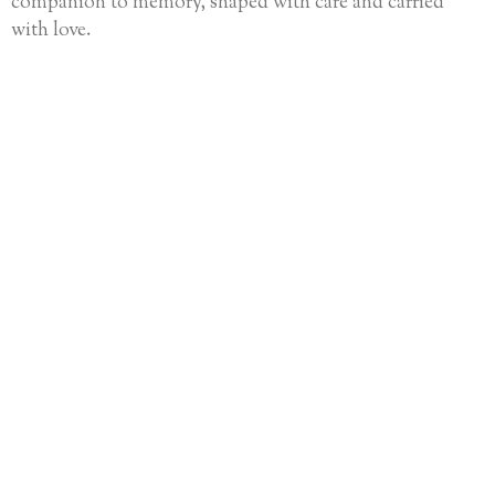
companion to memory, shaped with care and carried
with love.