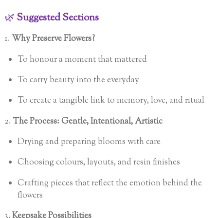
🌿
Suggested Sections
1.
Why Preserve Flowers?
To honour a moment that mattered
To carry beauty into the everyday
To create a tangible link to memory, love, and ritual
2.
The Process: Gentle, Intentional, Artistic
Drying and preparing blooms with care
Choosing colours, layouts, and resin finishes
Crafting pieces that reflect the emotion behind the
flowers
3.
Keepsake Possibilities